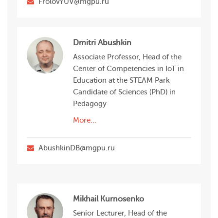
FrolovYUV@mgpu.ru
Dmitri Abushkin
Associate Professor, Head of the
Center of Competencies in IoT in
Education at the STEAM Park
Candidate of Sciences (PhD) in
Pedagogy
More...
AbushkinDB@mgpu.ru
Mikhail Kurnosenko
Senior Lecturer, Head of the