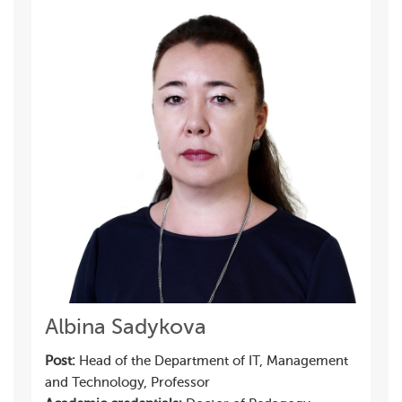
Albina Sadykova
Post:
Head of the Department of IT, Management
and Technology, Professor