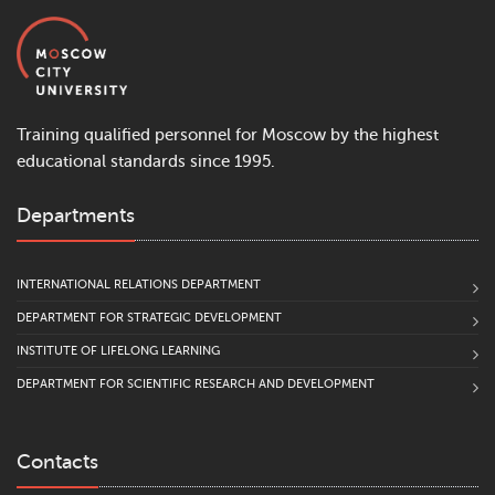
Training qualified personnel for Moscow by the highest
educational standards since 1995.
Departments
INTERNATIONAL RELATIONS DEPARTMENT
DEPARTMENT FOR STRATEGIC DEVELOPMENT
INSTITUTE OF LIFELONG LEARNING
DEPARTMENT FOR SCIENTIFIC RESEARCH AND DEVELOPMENT
Contacts