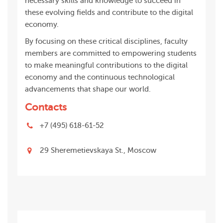
necessary skills and knowledge to succeed in
these evolving fields and contribute to the digital
economy.
By focusing on these critical disciplines, faculty
members are committed to empowering students
to make meaningful contributions to the digital
economy and the continuous technological
advancements that shape our world.
Contacts
+7 (495) 618-61-52
29 Sheremetievskaya St., Moscow