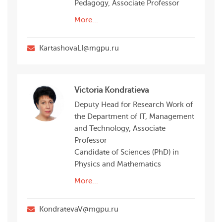
Pedagogy, Associate Professor
More...
KartashovaLI@mgpu.ru
Victoria Kondratieva
Deputy Head for Research Work of
the Department of IT, Management
and Technology, Associate
Professor
Candidate of Sciences (PhD) in
Physics and Mathematics
More...
KondratevaV@mgpu.ru