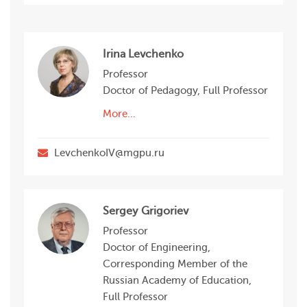
Irina Levchenko
Professor
Doctor of Pedagogy, Full Professor
More...
LevchenkoIV@mgpu.ru
Sergey Grigoriev
Professor
Doctor of Engineering,
Corresponding Member of the
Russian Academy of Education,
Full Professor