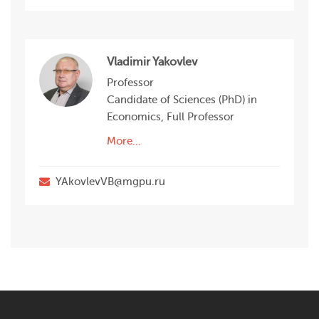
Vladimir Yakovlev
Professor
Candidate of Sciences (PhD) in
Economics, Full Professor
More...
YAkovlevVB@mgpu.ru