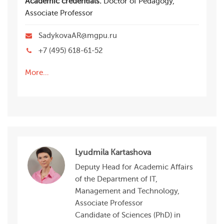
Academic credentials:
Doctor of Pedagogy,
Associate Professor
SadykovaAR@mgpu.ru
+7 (495) 618-61-52
More…
Lyudmila Kartashova
Deputy Head for Academic Affairs
of the Department of IT,
Management and Technology,
Associate Professor
Candidate of Sciences (PhD) in