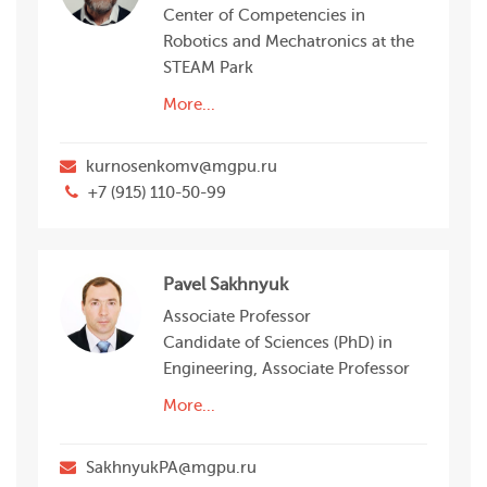
Center of Competencies in
Robotics and Mechatronics at the
STEAM Park
More...
kurnosenkomv@mgpu.ru
+7 (915) 110-50-99
Pavel Sakhnyuk
Associate Professor
Candidate of Sciences (PhD) in
Engineering, Associate Professor
More...
SakhnyukPA@mgpu.ru