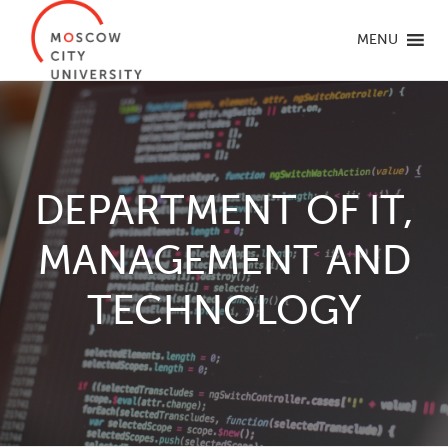
MENU
DEPARTMENT OF IT,
MANAGEMENT AND
TECHNOLOGY