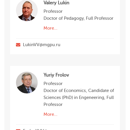
Valery Lukin
Professor
Doctor of Pedagogy, Full Professor
More...
LukinVV@mgpu.ru
Yuriy Frolov
Professor
Doctor of Economics, Candidate of
Sciences (PhD) in Engeneering, Full
Professor
More...