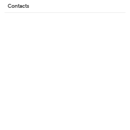
Contacts