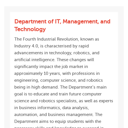
Department of IT, Management, and
Technology
The Fourth Industrial Revolution, known as
Industry 4.0, is characterised by rapid
advancements in technology, robotics, and
artificial intelligence. These changes will
significantly impact the job market in
approximately 10 years, with professions in
engineering, computer science, and robotics
being in high demand. The Department’s main
goal is to educate and train future computer
science and robotics specialists, as well as experts
in business informatics, data analysis,
automation, and business management. The
Department aims to equip students with the