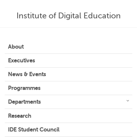
Institute of Digital Education
About
Executives
News & Events
Programmes
Departments
Research
IDE Student Council