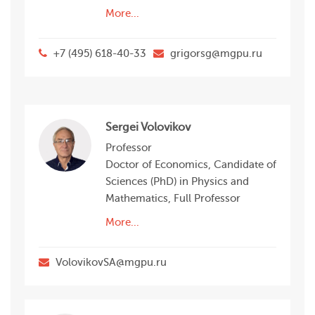
More...
+7 (495) 618-40-33
grigorsg@mgpu.ru
Sergei Volovikov
Professor
Doctor of Economics, Candidate of
Sciences (PhD) in Physics and
Mathematics, Full Professor
More...
VolovikovSA@mgpu.ru