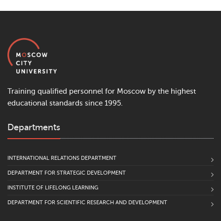
Training qualified personnel for Moscow by the highest
educational standards since 1995.
Departments
INTERNATIONAL RELATIONS DEPARTMENT
DEPARTMENT FOR STRATEGIC DEVELOPMENT
INSTITUTE OF LIFELONG LEARNING
DEPARTMENT FOR SCIENTIFIC RESEARCH AND DEVELOPMENT