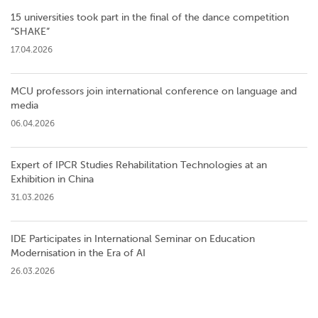
15 universities took part in the final of the dance competition
”SHAKE”
17.04.2026
MCU professors join international conference on language and
media
06.04.2026
Expert of IPCR Studies Rehabilitation Technologies at an
Exhibition in China
31.03.2026
IDE Participates in International Seminar on Education
Modernisation in the Era of AI
26.03.2026