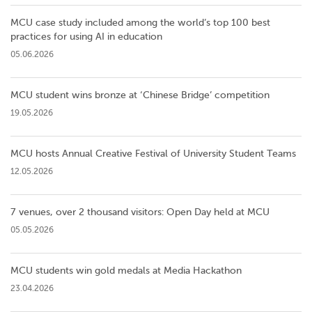
MCU case study included among the world’s top 100 best
practices for using AI in education
05.06.2026
MCU student wins bronze at ‘Chinese Bridge’ competition
19.05.2026
MCU hosts Annual Creative Festival of University Student Teams
12.05.2026
7 venues, over 2 thousand visitors: Open Day held at MCU
05.05.2026
MCU students win gold medals at Media Hackathon
23.04.2026