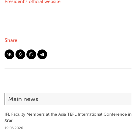
President’s official website
.
Share
Main news
IFL Faculty Members at the Asia TEFL International Conference in
Xi’an
19.06.2026