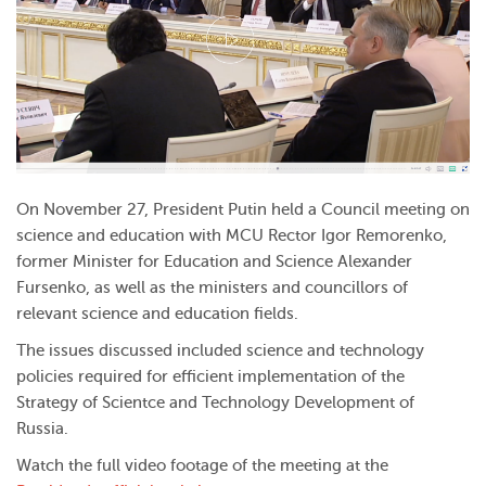
On November 27, President Putin held a Council meeting on
science and education with MCU Rector Igor Remorenko,
former Minister for Education and Science Alexander
Fursenko, as well as the ministers and councillors of
relevant science and education fields.
The issues discussed included science and technology
policies required for efficient implementation of the
Strategy of Scientce and Technology Development of
Russia.
Watch the full video footage of the meeting at the