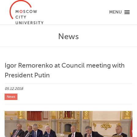
MENU
News
Igor Remorenko at Council meeting with
President Putin
05.12.2018
News