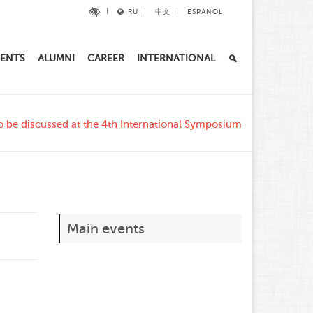
RU
中文
ESPAÑOL
ENTS
ALUMNI
CAREER
INTERNATIONAL
 be discussed at the 4th International Symposium
Main events