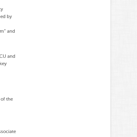
ty
zed by
sm” and
MCU and
 key
of the
ssociate