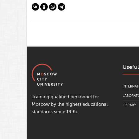
Useful
INTERNAT
LABORATO
Training qualified personnel for
Moscow by the highest educational
LIBRARY
standards since 1995.