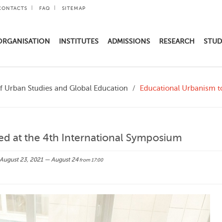
CONTACTS
FAQ
SITEMAP
ORGANISATION
INSTITUTES
ADMISSIONS
RESEARCH
STUD
of Urban Studies and Global Education
Educational Urbanism to
ed at the 4th International Symposium
August 23, 2021 — August 24
from 17:00