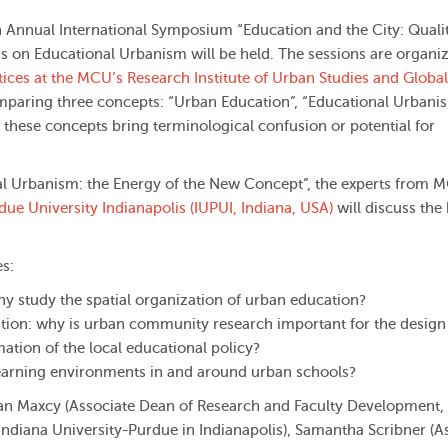
 Annual International Symposium “Education and the City: Quali
ns on Educational Urbanism will be held. The sessions are organi
tices at the MCU’s Research Institute of Urban Studies and Global
omparing three concepts: “Urban Education”, “Educational Urbani
these concepts bring terminological confusion or potential for
nal Urbanism: the Energy of the New Concept”, the experts from 
ue University Indianapolis (IUPUI, Indiana, USA)
will discuss the
es:
y study the spatial organization of urban education?
ion: why is urban community research important for the design 
ation of the local educational policy?
 learning environments in and around urban schools?
dan Maxcy (Associate Dean of Research and Faculty Development,
 Indiana University-Purdue in Indianapolis), Samantha Scribner (A