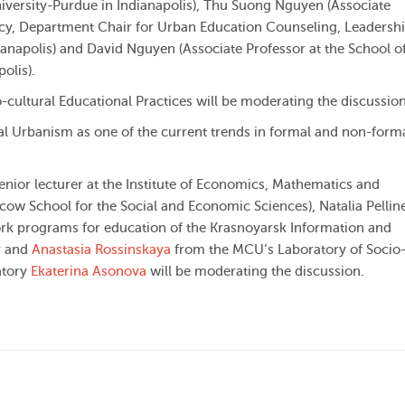
niversity-Purdue in Indianapolis), Thu Suong Nguyen (Associate
icy, Department Chair for Urban Education Counseling, Leadersh
dianapolis) and David Nguyen (Associate Professor at the School o
olis).
-cultural Educational Practices will be moderating the discussion
al Urbanism as one of the current trends in formal and non-form
enior lecturer at the Institute of Economics, Mathematics and
w School for the Social and Economic Sciences), Natalia Pellin
ork programs for education of the Krasnoyarsk Information and
v and
Anastasia Rossinskaya
from the MCU’s Laboratory of Socio
atory
Ekaterina Asonova
will be moderating the discussion.