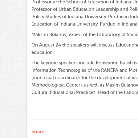
Professor at the School of Education of Indiana U
Professor of Urban Education Leadership and Pol
Policy Studies of Indiana University-Purdue in In
Education of Indiana University-Purdue in Indianap
Maksim Bulanov, expert of the Laboratory of Socio
On August 24 the speakers will discuss Education
education.
The keynote speakers include Konstantin Bulish (s
Information Technologies of the RANEPA and Mosco
(municipal coordinator for the development of w
Methodological Center), as well as Maxim Bulano
Cultural Educational Practices. Head of the Labor
Share