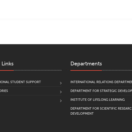
 Links
Departments
IONAL STUDENT SUPPORT
INTERNATIONAL RELATIONS DEPARTME
RIES
DEPARTMENT FOR STRATEGIC DEVELO
INSTITUTE OF LIFELONG LEARNING
DEPARTMENT FOR SCIENTIFIC RESEAR
DEVELOPMENT