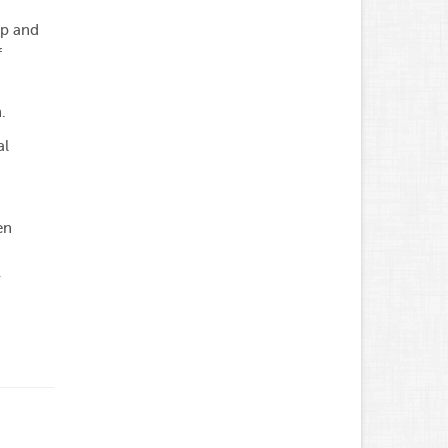
ip and
f
.
al
en
-