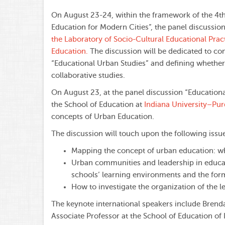
On August 23-24, within the framework of the 4th
Education for Modern Cities”, the panel discussio
the Laboratory of Socio-Cultural Educational Prac
Education.
The discussion will be dedicated to c
“Educational Urban Studies” and defining whether 
collaborative studies.
On August 23, at the panel discussion “Educatio
the School of Education at
Indiana University–Purd
concepts of Urban Education.
The discussion will touch upon the following issu
Mapping the concept of urban education: wh
Urban communities and leadership in educat
schools’ learning environments and the form
How to investigate the organization of the
The keynote international speakers include Bren
Associate Professor at the School of Education of