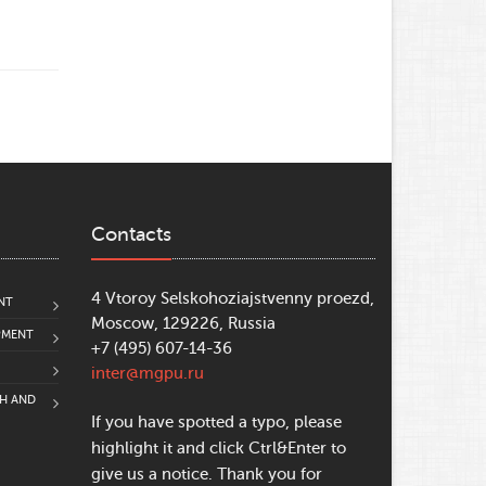
Contacts
4 Vtoroy Selskohoziajstvenny proezd,
NT
Moscow, 129226, Russia
PMENT
+7 (495) 607-14-36
inter@mgpu.ru
CH AND
If you have spotted a typo, please
highlight it and click Ctrl&Enter to
give us a notice. Thank you for