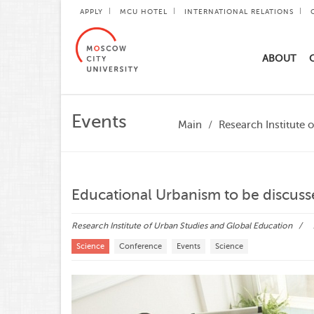
APPLY
MCU HOTEL
INTERNATIONAL RELATIONS
ABOUT
Events
Main
Research Institute 
Educational Urbanism to be discuss
Research Institute of Urban Studies and Global Education
Science
Conference
Events
Science