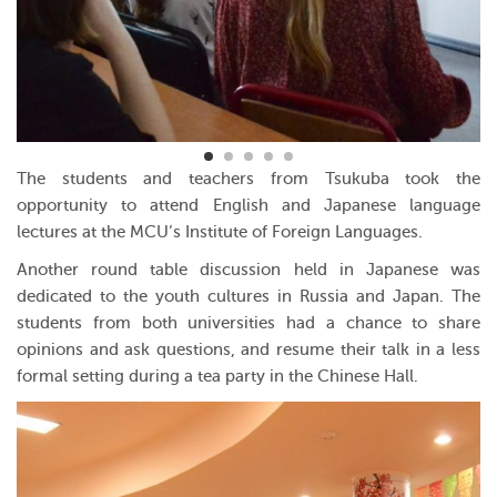
The students and teachers from Tsukuba took the
opportunity to attend English and Japanese language
lectures at the MCU’s Institute of Foreign Languages.
Another round table discussion held in Japanese was
dedicated to the youth cultures in Russia and Japan. The
students from both universities had a chance to share
opinions and ask questions, and resume their talk in a less
formal setting during a tea party in the Chinese Hall.