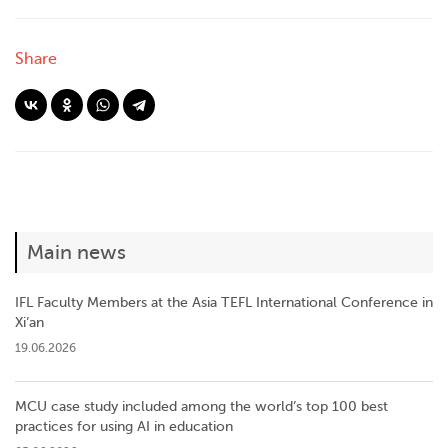
Share
Main news
IFL Faculty Members at the Asia TEFL International Conference in
Xi’an
19.06.2026
MCU case study included among the world’s top 100 best
practices for using AI in education