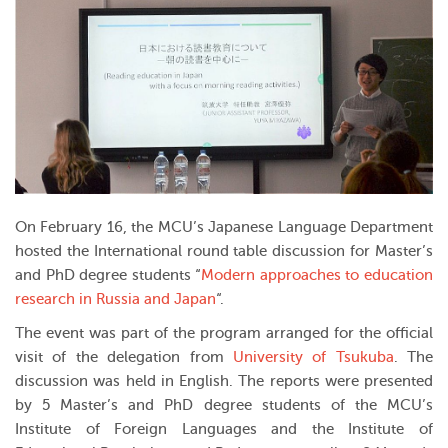
On February 16, the MCU’s Japanese Language Department
hosted the International round table discussion for Master’s
and PhD degree students “
Modern approaches to education
research in Russia and Japan
“.
The event was part of the program arranged for the official
visit of the delegation from
University of Tsukuba
. The
discussion was held in English. The reports were presented
by 5 Master’s and PhD degree students of the MCU’s
Institute of Foreign Languages and the Institute of