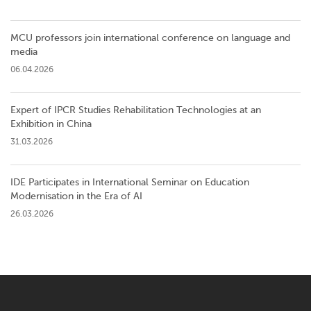
MCU professors join international conference on language and
media
06.04.2026
Expert of IPCR Studies Rehabilitation Technologies at an
Exhibition in China
31.03.2026
IDE Participates in International Seminar on Education
Modernisation in the Era of AI
26.03.2026