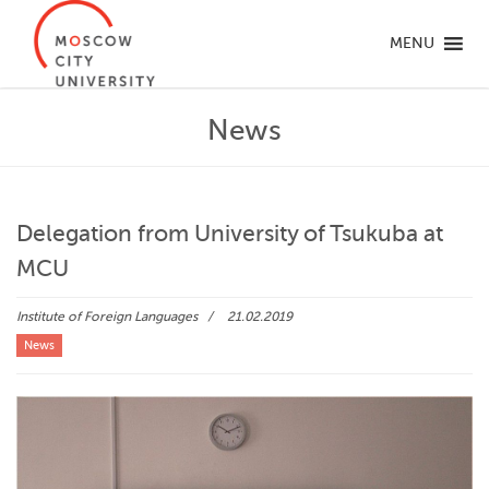
MENU
News
Delegation from University of Tsukuba at
MCU
Institute of Foreign Languages
21.02.2019
News