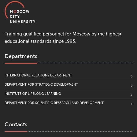
Training qualified personnel for Moscow by the highest
educational standards since 1995.
Departments
INTERNATIONAL RELATIONS DEPARTMENT
DEPARTMENT FOR STRATEGIC DEVELOPMENT
INSTITUTE OF LIFELONG LEARNING
DEPARTMENT FOR SCIENTIFIC RESEARCH AND DEVELOPMENT
Contacts