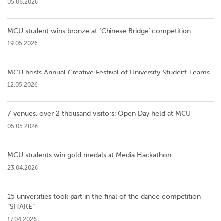
05.06.2026
MCU student wins bronze at ‘Chinese Bridge’ competition
19.05.2026
MCU hosts Annual Creative Festival of University Student Teams
12.05.2026
7 venues, over 2 thousand visitors: Open Day held at MCU
05.05.2026
MCU students win gold medals at Media Hackathon
23.04.2026
15 universities took part in the final of the dance competition
”SHAKE”
17.04.2026