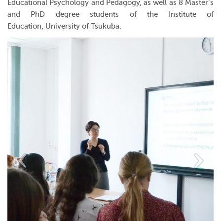
Educational Psychology and Pedagogy, as well as 8 Master’s
and PhD degree students of the Institute of
Education, University of Tsukuba.