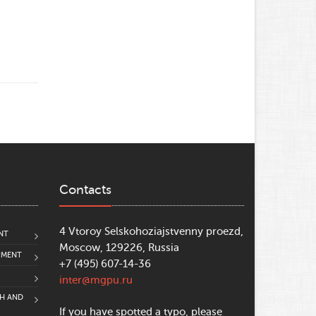
Contacts
4 Vtoroy Selskohoziajstvenny proezd,
NT
Moscow, 129226, Russia
PMENT
+7 (495) 607-14-36
inter@mgpu.ru
CH AND
If you have spotted a typo, please