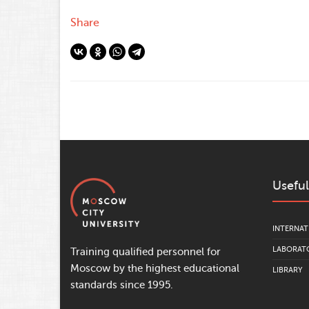
Share
Useful
INTERNAT
LABORATO
Training qualified personnel for
Moscow by the highest educational
LIBRARY
standards since 1995.