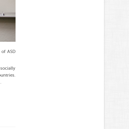
s of ASD
socially
untries.
.