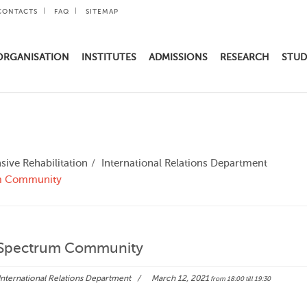
CONTACTS
FAQ
SITEMAP
ORGANISATION
INSTITUTES
ADMISSIONS
RESEARCH
STUD
ive Rehabilitation
International Relations Department
um Community
m Spectrum Community
International Relations Department
March 12, 2021
from 18:00
till 19:30