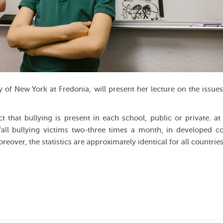
y of New York at Fredonia, will present her lecture on the issue
 that bullying is present in each school, public or private. at 
fall bullying victims two-three times a month, in developed co
reover, the statistics are approximately identical for all countries