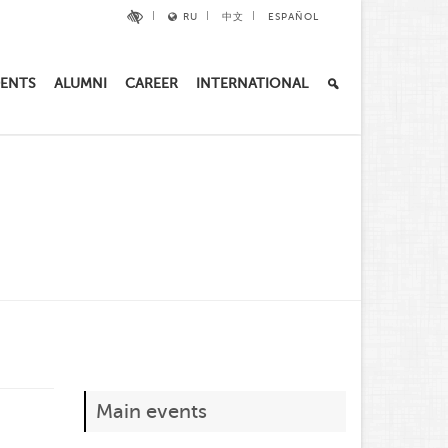
RU
中文
ESPAÑOL
ENTS
ALUMNI
CAREER
INTERNATIONAL
Main events