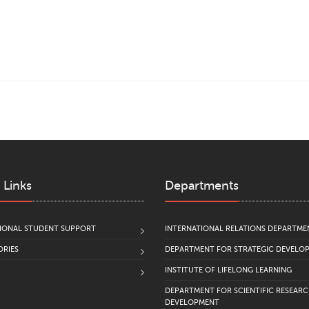
 Links
Departments
IONAL STUDENT SUPPORT
INTERNATIONAL RELATIONS DEPARTME
RIES
DEPARTMENT FOR STRATEGIC DEVELO
INSTITUTE OF LIFELONG LEARNING
DEPARTMENT FOR SCIENTIFIC RESEAR
DEVELOPMENT