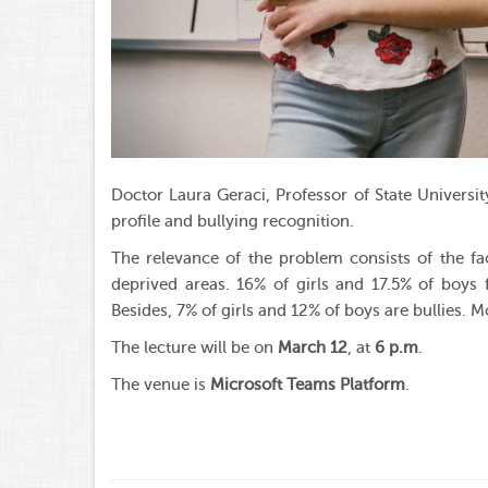
Doctor Laura Geraci, Professor of State Universit
profile and bullying recognition.
The relevance of the problem consists of the fact
deprived areas. 16% of girls and 17.5% of boys 
Besides, 7% of girls and 12% of boys are bullies. Mo
The lecture will be on
March 12
, at
6 p.m
.
The venue is
Microsoft Teams Platform
.