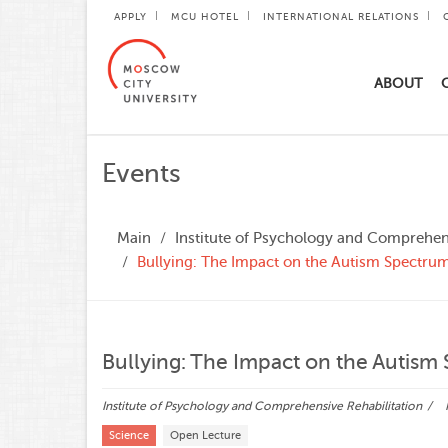
APPLY
MCU HOTEL
INTERNATIONAL RELATIONS
ABOUT
Events
Main
Institute of Psychology and Comprehens
Bullying: The Impact on the Autism Spectr
Bullying: The Impact on the Autis
Institute of Psychology and Comprehensive Rehabilitation
Science
Open Lecture