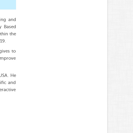
hing and
gy Based
thin the
19.
gives to
 improve
 USA. He
ific and
eractive