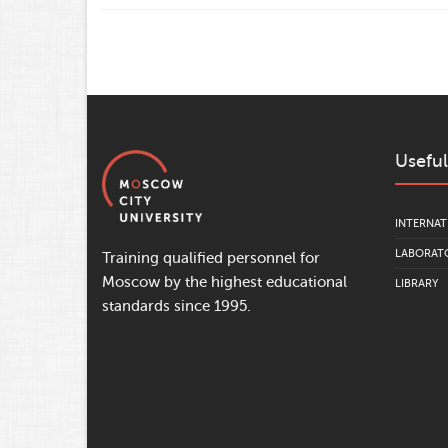
Useful
INTERNAT
LABORATO
Training qualified personnel for
Moscow by the highest educational
LIBRARY
standards since 1995.