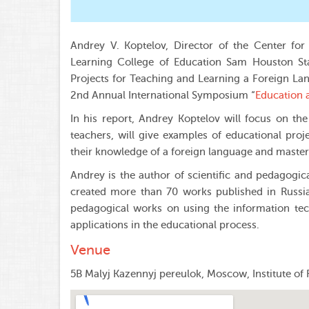
Andrey V. Koptelov, Director of the Center for
Learning College of Education Sam Houston Sta
Projects for Teaching and Learning a Foreign L
2nd Annual International Symposium “
Education a
In his report, Andrey Koptelov will focus on th
teachers, will give examples of educational proj
their knowledge of a foreign language and master
Andrey is the author of scientific and pedagogi
created more than 70 works published in Russia 
pedagogical works on using the information tec
applications in the educational process.
Venue
5B Malyj Kazennyj pereulok, Moscow, Institute of