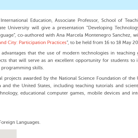
 International Education, Associate Professor, School of Teac
te University will give a presentation “Developing Technolo
anguage”, co-authored with Ana Marcela Montenegro Sanchez, wi
nd City: Participation Practices
”, to be held from 16 to 18 May 20
e advantages that the use of modern technologies in teaching 
ects that will serve as an excellent opportunity for students to
 programming skills.
cal projects awarded by the National Science Foundation of the
and the United States, including teaching tutorials and scient
hnology, educational computer games, mobile devices and int
 Foreign Languages.