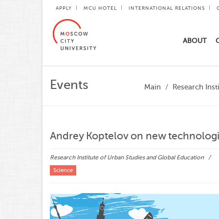
APPLY
MCU HOTEL
INTERNATIONAL RELATIONS
ABOUT
Events
Main
Research Inst
Andrey Koptelov on new technologie
Research Institute of Urban Studies and Global Education
Science