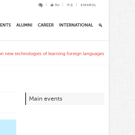
RU
中文
ESPAÑOL
ENTS
ALUMNI
CAREER
INTERNATIONAL
n new technologies of learning foreign languages
Main events