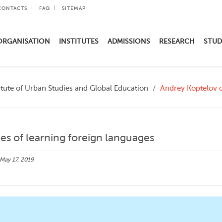
CONTACTS
FAQ
SITEMAP
ORGANISATION
INSTITUTES
ADMISSIONS
RESEARCH
STUD
itute of Urban Studies and Global Education
Andrey Koptelov o
s of learning foreign languages
May 17, 2019