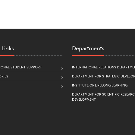
 Links
Departments
IONAL STUDENT SUPPORT
INTERNATIONAL RELATIONS DEPARTME
RIES
DEPARTMENT FOR STRATEGIC DEVELO
INSTITUTE OF LIFELONG LEARNING
DEPARTMENT FOR SCIENTIFIC RESEAR
DEVELOPMENT