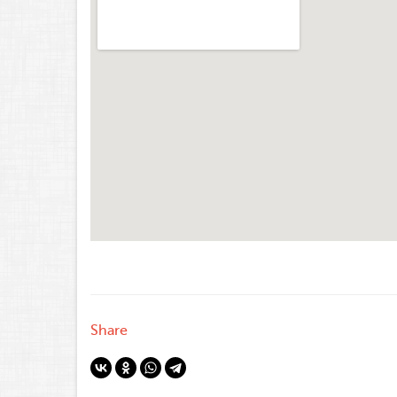
Share