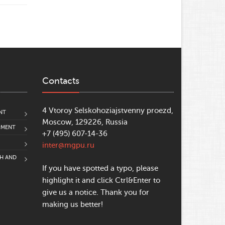
Contacts
4 Vtoroy Selskohoziajstvenny proezd,
NT
Moscow, 129226, Russia
PMENT
+7 (495) 607-14-36
inter@mgpu.ru
CH AND
If you have spotted a typo, please
highlight it and click Ctrl&Enter to
give us a notice. Thank you for
making us better!