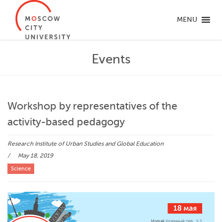
MENU
Events
Workshop by representatives of the
activity-based pedagogy
Research Institute of Urban Studies and Global Education
May 18, 2019
Science