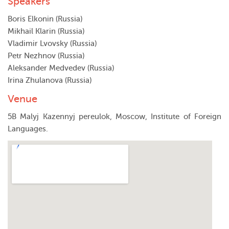
Speakers
Boris Elkonin (Russia)
Mikhail Klarin (Russia)
Vladimir Lvovsky (Russia)
Petr Nezhnov (Russia)
Aleksander Medvedev (Russia)
Irina Zhulanova (Russia)
Venue
5B Malyj Kazennyj pereulok, Moscow, Institute of Foreign
Languages.