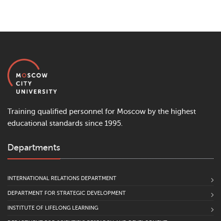
Training qualified personnel for Moscow by the highest
educational standards since 1995.
Departments
INTERNATIONAL RELATIONS DEPARTMENT
DEPARTMENT FOR STRATEGIC DEVELOPMENT
INSTITUTE OF LIFELONG LEARNING