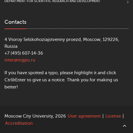
DEPARTMENT FOR SCIENTIFIC RESEARCH AND DEVELOPMENT
Contacts
4 Vtoroy Selskohoziajstvenny proezd, Moscow, 129226,
Russia
+7 (495) 607-14-36
inter@mgpu.ru
If you have spotted a typo, please highlight it and click
Ctrl&Enter to give us a notice. Thank you for making us
better!
Moscow City University, 2026
User agreement
|
License
|
Accreditation