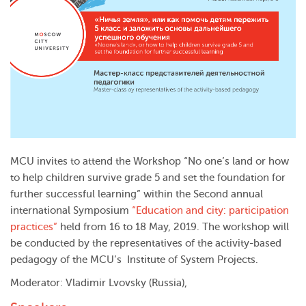
MCU invites to attend the Workshop “No one’s land or how
to help children survive grade 5 and set the foundation for
further successful learning” within the Second annual
international Symposium
“Education and city: participation
practices”
held from 16 to 18 May, 2019. The workshop will
be conducted by the representatives of the activity-based
pedagogy of the MCU’s Institute of System Projects.
Moderator: Vladimir Lvovsky (Russia),