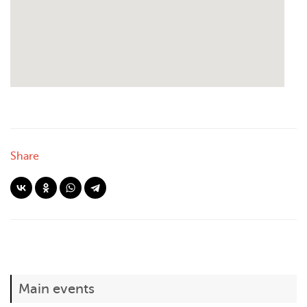
Share
Main events