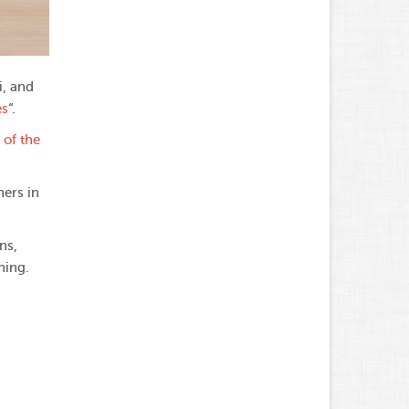
i, and
es
“.
 of the
hers in
ns,
ning.