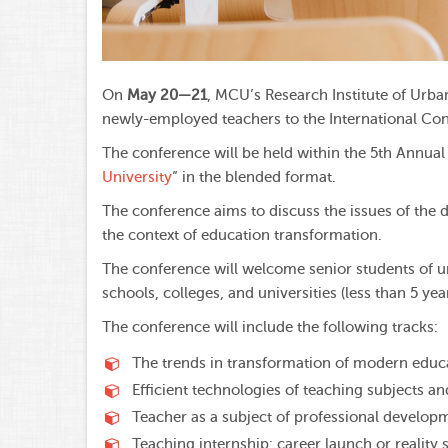
On
May 20—21
, MCU’s Research Institute of Urba
newly-employed teachers to the International Con
The conference will be held within the 5th Annua
University
” in the blended format.
The conference aims to discuss the issues of the 
the context of education transformation.
The conference will welcome senior students of u
schools, colleges, and universities (less than 5 ye
The conference will include the following tracks:
The trends in transformation of modern educ
Efficient technologies of teaching subjects an
Teacher as a subject of professional develop
Teaching internship: career launch or reality