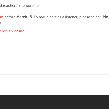
d teachers’ mentorship.
rm
before
March 15
. To participate as a listener, please select “
No 
m.
ence’s website
.