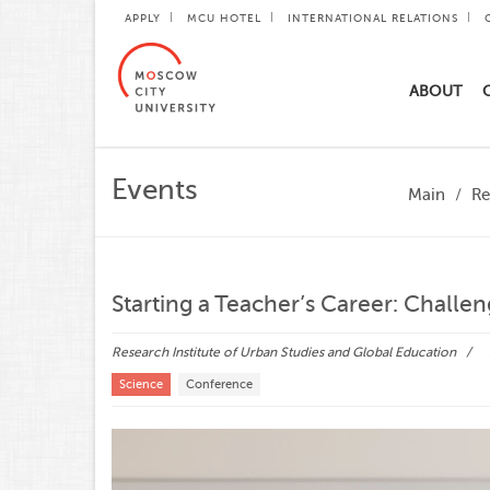
APPLY
MCU HOTEL
INTERNATIONAL RELATIONS
ABOUT
Events
Main
Re
Starting a Teacher’s Career: Challe
Research Institute of Urban Studies and Global Education
Science
Conference