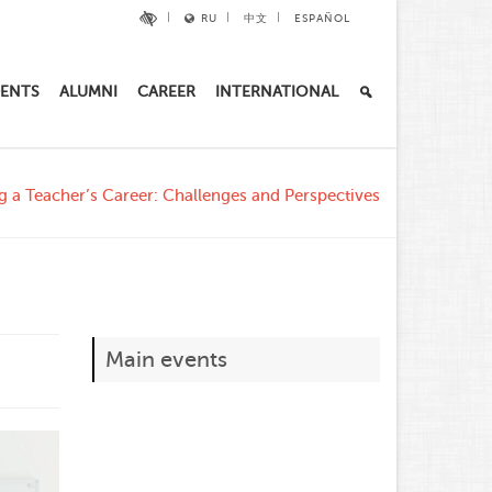
RU
中文
ESPAÑOL
ENTS
ALUMNI
CAREER
INTERNATIONAL
ng a Teacher’s Career: Challenges and Perspectives
Main events