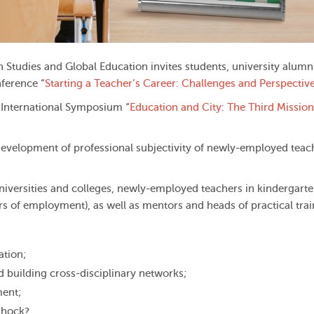
n Studies and Global Education invites students, university alumn
ference “
Starting a Teacher’s Career: Challenges and Perspectiv
l International Symposium “
Education and City: The Third Mission
development of professional subjectivity of newly-employed teac
niversities and colleges, newly-employed teachers in kindergarte
ars of employment), as well as mentors and heads of practical trai
ation;
d building cross-disciplinary networks;
ment;
 shock?