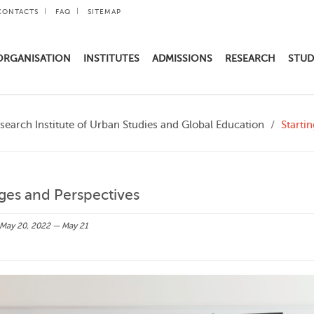
CONTACTS
FAQ
SITEMAP
ORGANISATION
INSTITUTES
ADMISSIONS
RESEARCH
STUD
search Institute of Urban Studies and Global Education
Starti
nges and Perspectives
May 20, 2022 — May 21