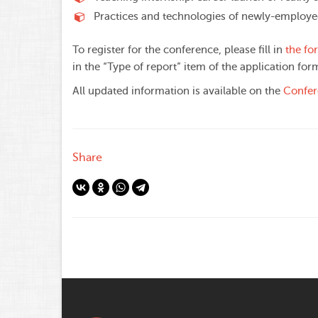
Practices and technologies of newly-employe
To register for the conference, please fill in
the fo
in the “Type of report” item of the application for
All updated information is available on the
Confer
Share