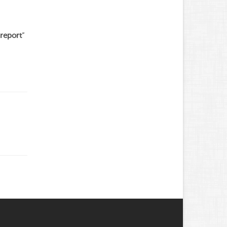
report
”