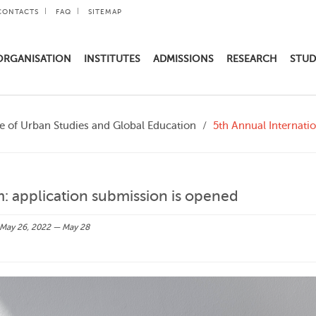
CONTACTS
FAQ
SITEMAP
ORGANISATION
INSTITUTES
ADMISSIONS
RESEARCH
STUD
te of Urban Studies and Global Education
5th Annual Internati
: application submission is opened
May 26, 2022 — May 28