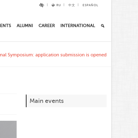
RU
中文
ESPAÑOL
ENTS
ALUMNI
CAREER
INTERNATIONAL
onal Symposium: application submission is opened
Main events