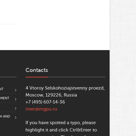
Contacts
4 Vtoroy Selskohoziajstvenny proezd,
NT
Moscow, 129226, Russia
PMENT
+7 (495) 607-14-36
inter@mgpu.ru
CH AND
If you have spotted a typo, please
highlight it and click Ctrl&Enter to