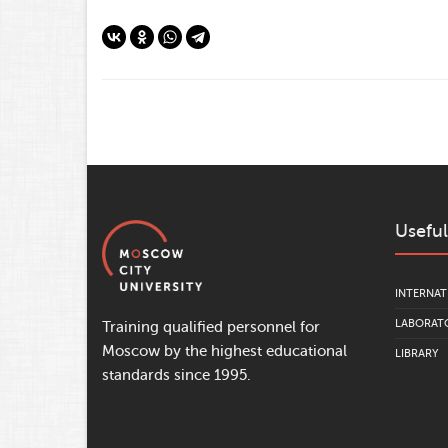
Useful
INTERNAT
LABORATO
Training qualified personnel for
Moscow by the highest educational
LIBRARY
standards since 1995.