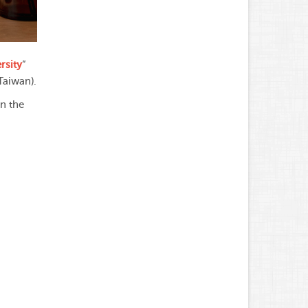
rsity
”
Taiwan).
in the