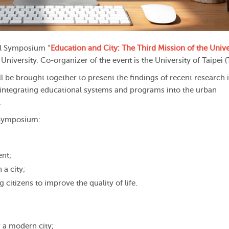
al Symposium “
Education and City: The Third Mission of the Unive
niversity. Co-organizer of the event is the University of Taipei (
ll be brought together to present the findings of recent research 
of integrating educational systems and programs into the urban
.
e Symposium:
ent;
 a city;
 citizens to improve the quality of life.
 a modern city;