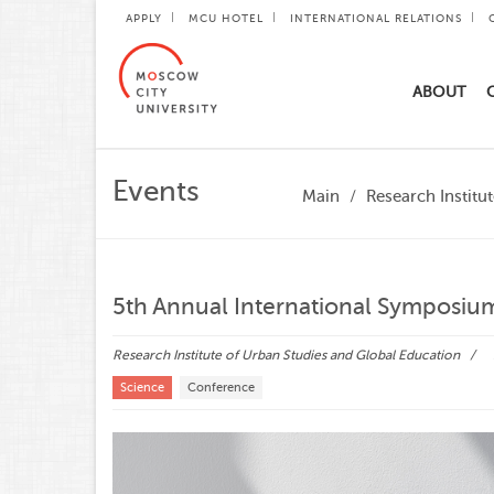
APPLY
MCU HOTEL
INTERNATIONAL RELATIONS
ABOUT
Events
Main
Research Institu
5th Annual International Symposium
Research Institute of Urban Studies and Global Education
Science
Conference