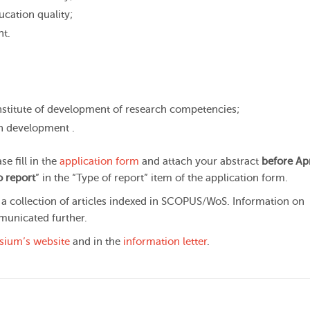
cation quality;
nt.
institute of development of research competencies;
an development .
e fill in the
application form
and attach your abstract
before Apr
 report
” in the “Type of report” item of the application form.
 a collection of articles indexed in SCOPUS/WoS. Information on
municated further.
ium’s website
and in the
information letter
.