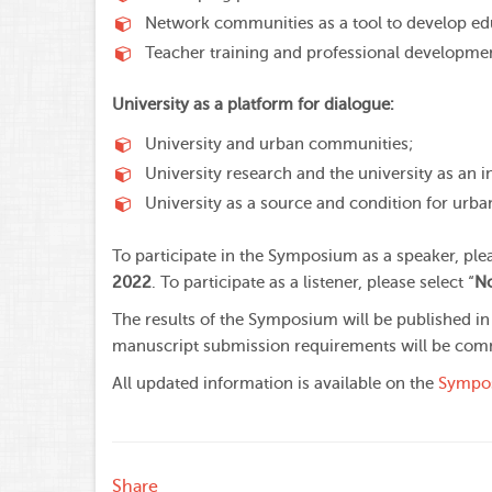
Network communities as a tool to develop edu
Teacher training and professional developme
University as a platform for dialogue:
University and urban communities;
University research and the university as an 
University as a source and condition for urb
To participate in the Symposium as a speaker, pleas
2022
. To participate as a listener, please select “
No
The results of the Symposium will be published in
manuscript submission requirements will be com
All updated information is available on the
Sympos
Share