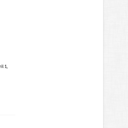
il 1,