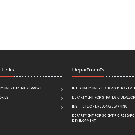
 Links
Departments
IONAL STUDENT SUPPORT
INTERNATIONAL RELATIONS DEPARTME
RIES
DEPARTMENT FOR STRATEGIC DEVELO
INSTITUTE OF LIFELONG LEARNING
DEPARTMENT FOR SCIENTIFIC RESEAR
DEVELOPMENT