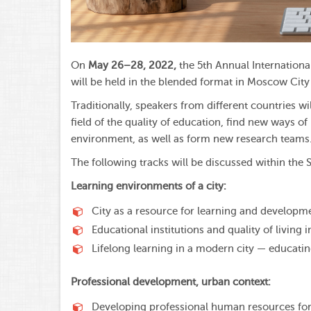
On
May 26–28, 2022,
the 5th Annual Internation
will be held in the blended format in Moscow City U
Traditionally, speakers from different countries wi
field of the quality of education, find new ways 
environment, as well as form new research teams
The following tracks will be discussed within th
Learning environments of a city:
City as a resource for learning and developm
Educational institutions and quality of living in
Lifelong learning in a modern city — educating
Professional development, urban context:
Developing professional human resources for