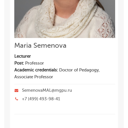
Maria Semenova
Lecturer
Post:
Professor
Academic credentials:
Doctor of Pedagogy,
Associate Professor
SemenovaMAL@mgpu.ru
+7 (499) 493-98-41