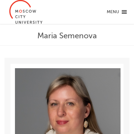
MENU
Maria Semenova