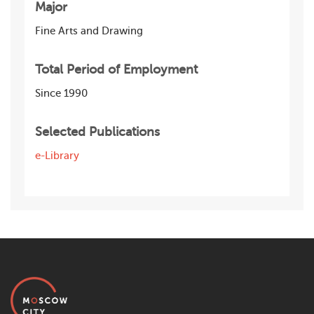
Major
Fine Arts and Drawing
Total Period of Employment
Since 1990
Selected Publications
e-Library