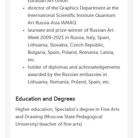
Eurasian Art Union
director of the Graphics Department at the
International Scientific Institute Quantum
Art Russia-Asia IAMAQ
laureate and prize-winner of Russian Art
Week 2009-2021 in Russia, Italy, Spain,
Lithuania, Slovakia, Czech Republic,
Bulgaria, Spain, Poland, Romania, Latvia,
etc.
holder of diplomas and acknowledgements
awarded by the Russian embassies in
Lithuania, Romania, Poland, Spain, etc.
Education and Degrees
Higher education, Specialist’s degree in Fine Arts
and Drawing (Moscow State Pedagogical
University) (teacher of fine arts)