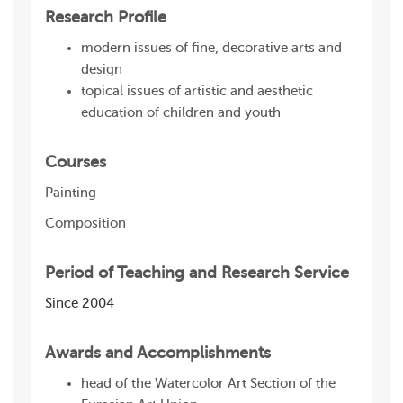
Research Profile
modern issues of fine, decorative arts and
design
topical issues of artistic and aesthetic
education of children and youth
Courses
Painting
Composition
Period of Teaching and Research Service
Since 2004
Awards and Accomplishments
head of the Watercolor Art Section of the