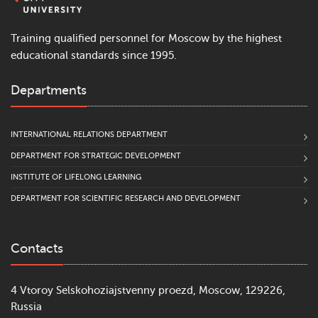
Training qualified personnel for Moscow by the highest
educational standards since 1995.
Departments
INTERNATIONAL RELATIONS DEPARTMENT
DEPARTMENT FOR STRATEGIC DEVELOPMENT
INSTITUTE OF LIFELONG LEARNING
DEPARTMENT FOR SCIENTIFIC RESEARCH AND DEVELOPMENT
Contacts
4 Vtoroy Selskohoziajstvenny proezd, Moscow, 129226,
Russia