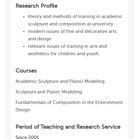
Research Profile
theory and methods of training in academic
sculpture and composition at university
modern issues of fine and decorative arts
and design
relevant issues of training in arts and
aesthetics for children and youth
Courses
Academic Sculpture and Plastic Modeling
Sculpture and Plastic Modeling
Fundamentals of Composition in the Environment
Design
Period of Teaching and Research Service
Since 2001