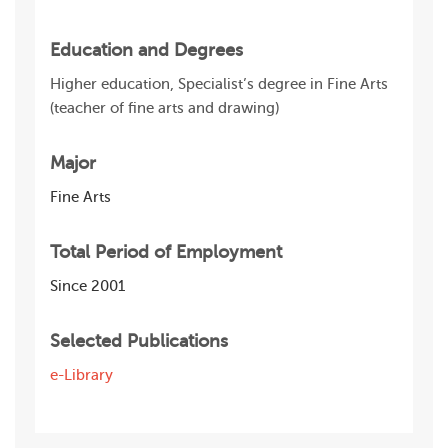
Education and Degrees
Higher education, Specialist’s degree in Fine Arts
(teacher of fine arts and drawing)
Major
Fine Arts
Total Period of Employment
Since 2001
Selected Publications
e-Library