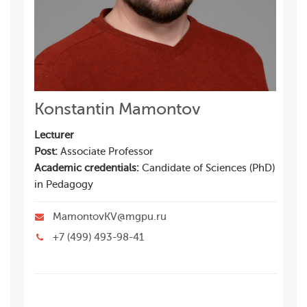
Konstantin Mamontov
Lecturer
Post:
Associate Professor
Academic credentials:
Candidate of Sciences (PhD)
in Pedagogy
MamontovKV@mgpu.ru
+7 (499) 493-98-41