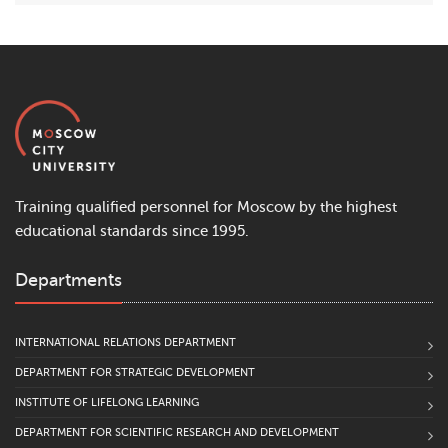
Training qualified personnel for Moscow by the highest
educational standards since 1995.
Departments
INTERNATIONAL RELATIONS DEPARTMENT
DEPARTMENT FOR STRATEGIC DEVELOPMENT
INSTITUTE OF LIFELONG LEARNING
DEPARTMENT FOR SCIENTIFIC RESEARCH AND DEVELOPMENT