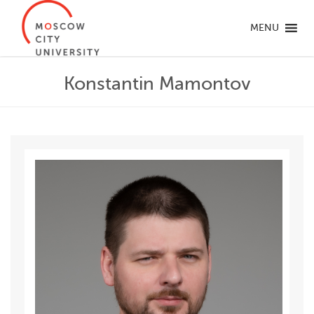
MENU
Konstantin Mamontov