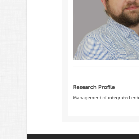
Research Profile
Management of integrated ente