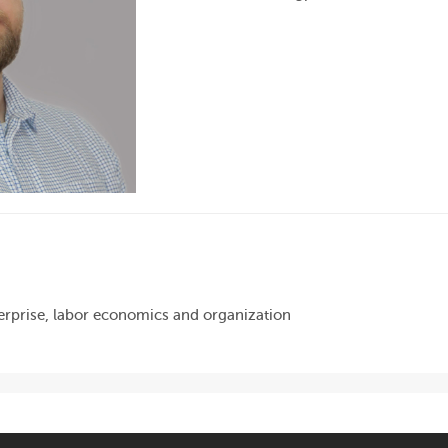
rprise, labor economics and organization