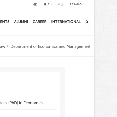
RU
中文
ESPAÑOL
ENTS
ALUMNI
CAREER
INTERNATIONAL
Law
Department of Economics and Management
nces (PhD) in Economics