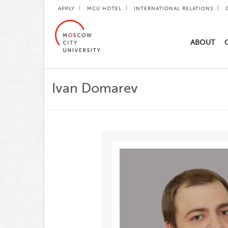
APPLY
MCU HOTEL
INTERNATIONAL RELATIONS
ABOUT
Ivan Domarev