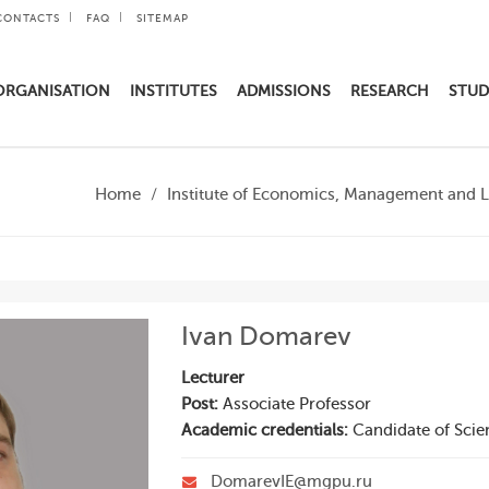
CONTACTS
FAQ
SITEMAP
ORGANISATION
INSTITUTES
ADMISSIONS
RESEARCH
STUD
Home
Institute of Economics, Management and 
Ivan Domarev
Lecturer
Post:
Associate Professor
Academic credentials:
Candidate of Scie
DomarevIE@mgpu.ru