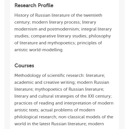
Research Profile
History of Russian literature of the twentieth
century; modern literary process; literary
modernism and postmodernism; integral literary
studies; comparative literary studies; philosophy
of literature and mythopoetics; principles of
artistic world-modelling.
Courses
Methodology of scientific research: literature;
academic and creative writing; modern Russian
literature; mythopoetics of Russian literature;
literary and cultural strategies of the XXI century;
practices of reading and interpretation of modern
artistic texts; actual problems of modern
philological research; non-classical models of the
world in the latest Russian literature; modern