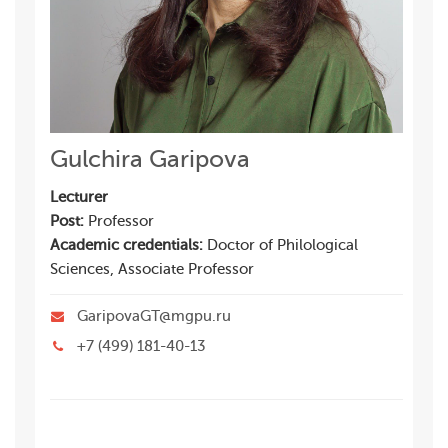
Gulchira Garipova
Lecturer
Post:
Professor
Academic credentials:
Doctor of Philological
Sciences, Associate Professor
GaripovaGT@mgpu.ru
+7 (499) 181-40-13