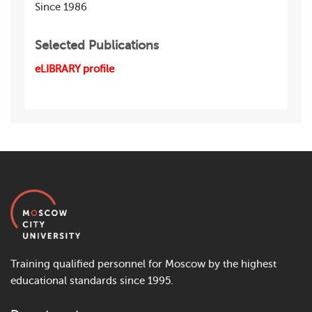
Since 1986
Selected Publications
eLIBRARY profile
Training qualified personnel for Moscow by the highest
educational standards since 1995.