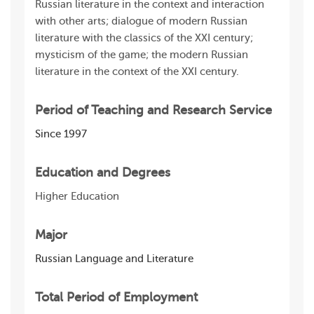
Russian literature in the context and interaction
with other arts; dialogue of modern Russian
literature with the classics of the XXI century;
mysticism of the game; the modern Russian
literature in the context of the XXI century.
Period of Teaching and Research Service
Since 1997
Education and Degrees
Higher Education
Major
Russian Language and Literature
Total Period of Employment