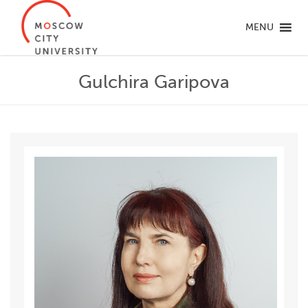
MENU
Gulchira Garipova