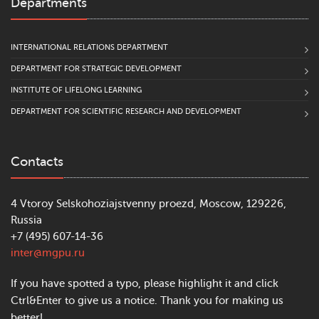
Departments
INTERNATIONAL RELATIONS DEPARTMENT
DEPARTMENT FOR STRATEGIC DEVELOPMENT
INSTITUTE OF LIFELONG LEARNING
DEPARTMENT FOR SCIENTIFIC RESEARCH AND DEVELOPMENT
Contacts
4 Vtoroy Selskohoziajstvenny proezd, Moscow, 129226,
Russia
+7 (495) 607-14-36
inter@mgpu.ru
If you have spotted a typo, please highlight it and click
Ctrl&Enter to give us a notice. Thank you for making us
better!