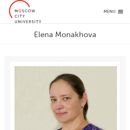
MENU
Elena Monakhova