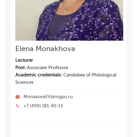
Elena Monakhova
Lecturer
Post:
Associate Professor
Academic credentials:
Candidate of Philological
Sciences
MonaxovaEV@mgpu.ru
+7 (499) 181-40-13