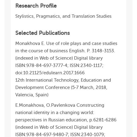
Research Profile
Stylistics, Pragmatics, and Translation Studies
Selected Publications
Monakhova E. Use of role plays and case studies
in the course of business English. P. 3148-3153.
(indexed in Web of Science) Digital library
ISBN:978-84-697-3777-4; ISSN:2340-1117;
doi:10.21125/edulearn.2017.1666
12th International Technology, Education and
Development Conference (5-7 March, 2018,
Valencia, Spain)
E.Monakhova, O.Pavlenkova Constructing
national identity in a changing world:
perspectives in Russian education, p.6281-6286
(indexed in Web of Science) Digital library
ISBN:978-84-697-9480-7; ISSN:2340-1079;