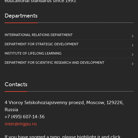
educational standards since 1995.
Departments
INTERNATIONAL RELATIONS DEPARTMENT
DEPARTMENT FOR STRATEGIC DEVELOPMENT
INSTITUTE OF LIFELONG LEARNING
DEPARTMENT FOR SCIENTIFIC RESEARCH AND DEVELOPMENT
Contacts
4 Vtoroy Selskohoziajstvenny proezd, Moscow, 129226,
Russia
+7 (495) 607-14-36
inter@mgpu.ru
If you have spotted a typo, please highlight it and click