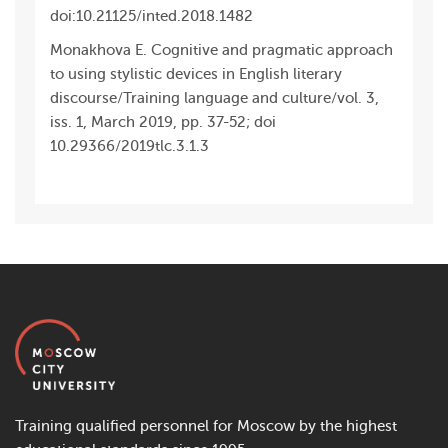
doi:10.21125/inted.2018.1482
Monakhova E. Cognitive and pragmatic approach
to using stylistic devices in English literary
discourse/Training language and culture/vol. 3,
iss. 1, March 2019, pp. 37-52; doi
10.29366/2019tlc.3.1.3
Training qualified personnel for Moscow by the highest