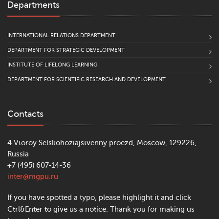
Departments
INTERNATIONAL RELATIONS DEPARTMENT
DEPARTMENT FOR STRATEGIC DEVELOPMENT
INSTITUTE OF LIFELONG LEARNING
DEPARTMENT FOR SCIENTIFIC RESEARCH AND DEVELOPMENT
Contacts
4 Vtoroy Selskohoziajstvenny proezd, Moscow, 129226,
Russia
+7 (495) 607-14-36
inter@mgpu.ru
If you have spotted a typo, please highlight it and click
Ctrl&Enter to give us a notice. Thank you for making us