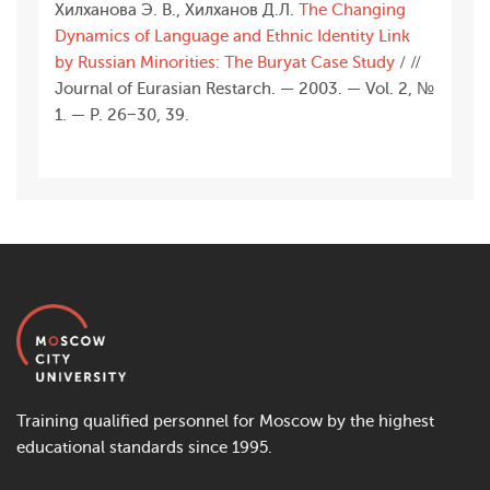
Хилханова Э. В., Хилханов Д.Л.
The Changing
Dynamics of Language and Ethnic Identity Link
by Russian Minorities: The Buryat Case Study
/ //
Journal of Eurasian Restarch. — 2003. — Vol. 2, №
1. — Р. 26−30, 39.
Training qualified personnel for Moscow by the highest
educational standards since 1995.