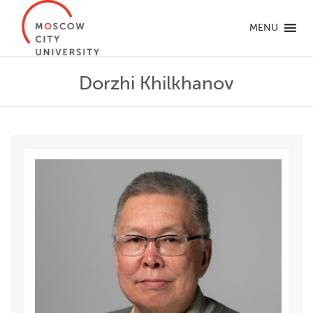
MENU
Dorzhi Khilkhanov