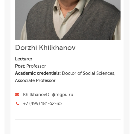
Dorzhi Khilkhanov
Lecturer
Post:
Professor
Academic credentials:
Doctor of Social Sciences,
Associate Professor
KhilkhanovDL@mgpu.ru
+7 (499) 181-52-35