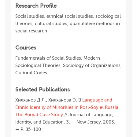
Research Profile
Social studies, ethnical social studies, sociological
theories, cultural studies, quantitative methods in
social research
Courses
Fundamentals of Social Studies, Modern
Sociological Theories, Sociology of Organizations,
Cultural Codes
Selected Publications
Хилханов Д.Л., Хилханова Э. В
Language and
Ethnic Identity of Minorities in Post-Soyiet Russia:
The Buryat Case Study
// Journal of Language,
Identity, and Education, 3. — New Jersey, 2003.
— Р. 85−100