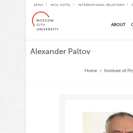
APPLY
MCU HOTEL
INTERNATIONAL RELATIONS
ABOUT
Alexander Paltov
Home
Institute of 