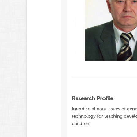
Research Profile
Interdisciplinary issues of ge
technology for teaching develo
children