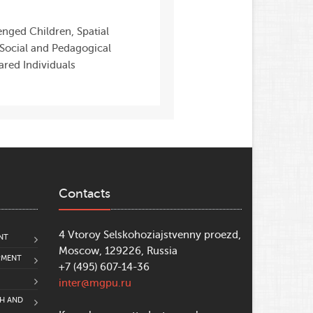
nged Children, Spatial
, Social and Pedagogical
ared Individuals
Contacts
4 Vtoroy Selskohoziajstvenny proezd,
NT
Moscow, 129226, Russia
PMENT
+7 (495) 607-14-36
inter@mgpu.ru
CH AND