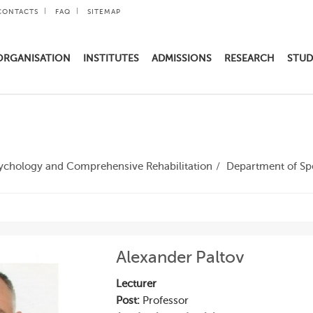
CONTACTS
FAQ
SITEMAP
ORGANISATION
INSTITUTES
ADMISSIONS
RESEARCH
STUD
Psychology and Comprehensive Rehabilitation
Department of Sp
Alexander Paltov
Lecturer
Post:
Professor