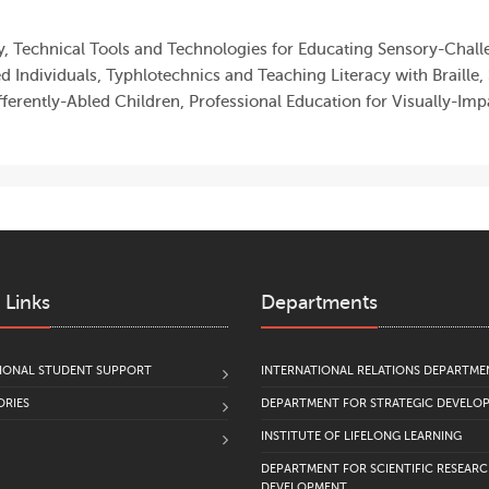
, Technical Tools and Technologies for Educating Sensory-Challe
ed Individuals, Typhlotechnics and Teaching Literacy with Braille
fferently-Abled Children, Professional Education for Visually-Imp
 Links
Departments
IONAL STUDENT SUPPORT
INTERNATIONAL RELATIONS DEPARTME
RIES
DEPARTMENT FOR STRATEGIC DEVELO
INSTITUTE OF LIFELONG LEARNING
DEPARTMENT FOR SCIENTIFIC RESEAR
DEVELOPMENT