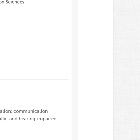
on Sciences
ucation; communication
ally- and hearing-impaired