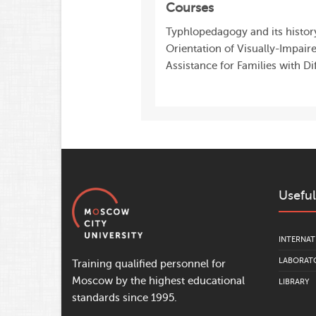
Courses
Typhlopedagogy and its history
Orientation of Visually-Impair
Assistance for Families with Di
Useful
INTERNAT
LABORATO
Training qualified personnel for
Moscow by the highest educational
LIBRARY
standards since 1995.