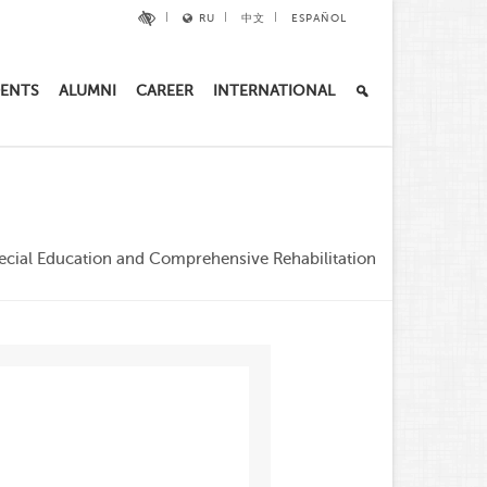
RU
中文
ESPAÑOL
ENTS
ALUMNI
CAREER
INTERNATIONAL
ecial Education and Comprehensive Rehabilitation