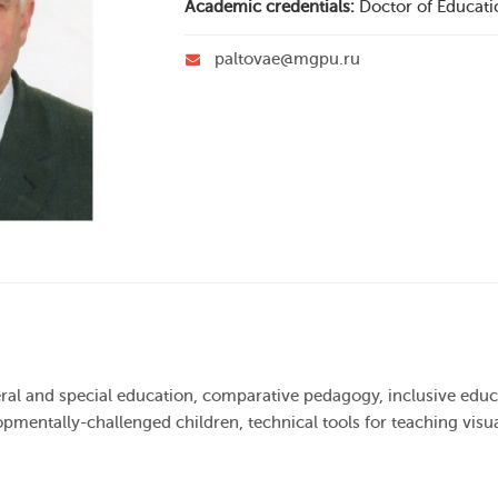
Academic credentials:
Doctor of Educati
paltovae@mgpu.ru
neral and special education, comparative pedagogy, inclusive ed
pmentally-challenged children, technical tools for teaching visu