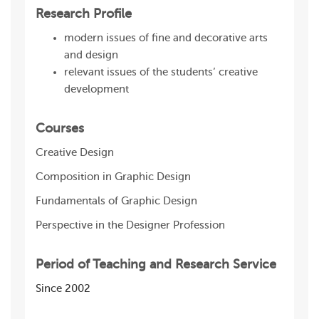
Research Profile
modern issues of fine and decorative arts
and design
relevant issues of the students’ creative
development
Courses
Creative Design
Composition in Graphic Design
Fundamentals of Graphic Design
Perspective in the Designer Profession
Period of Teaching and Research Service
Since 2002