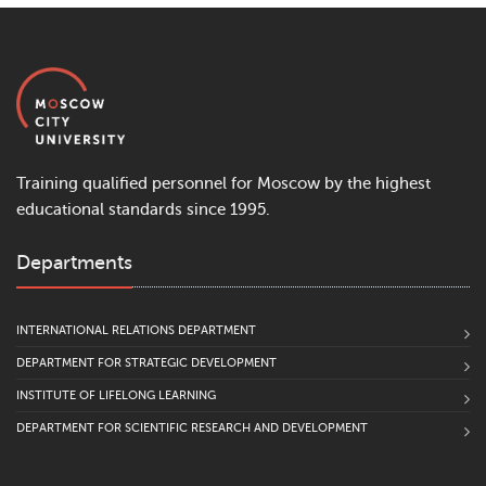
Training qualified personnel for Moscow by the highest
educational standards since 1995.
Departments
INTERNATIONAL RELATIONS DEPARTMENT
DEPARTMENT FOR STRATEGIC DEVELOPMENT
INSTITUTE OF LIFELONG LEARNING
DEPARTMENT FOR SCIENTIFIC RESEARCH AND DEVELOPMENT