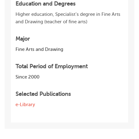
Education and Degrees
Higher education, Specialist’s degree in Fine Arts
and Drawing (teacher of fine arts)
Major
Fine Arts and Drawing
Total Period of Employment
Since 2000
Selected Publications
e-Library