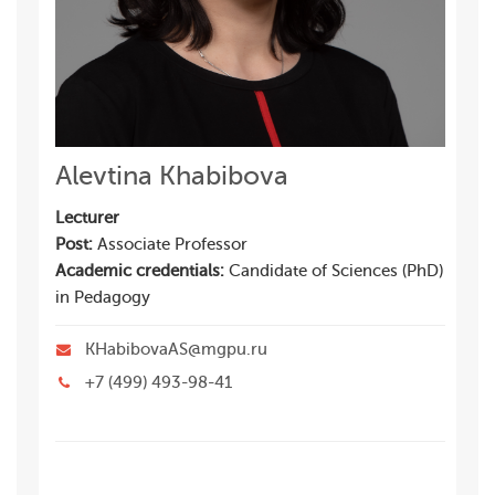
Alevtina Khabibova
Lecturer
Post:
Associate Professor
Academic credentials:
Candidate of Sciences (PhD)
in Pedagogy
KHabibovaAS@mgpu.ru
+7 (499) 493-98-41