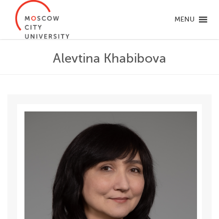
MENU
Alevtina Khabibova