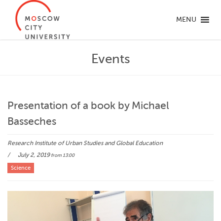
MENU
Events
Presentation of a book by Michael
Basseches
Research Institute of Urban Studies and Global Education
July 2, 2019
from 13:00
Science