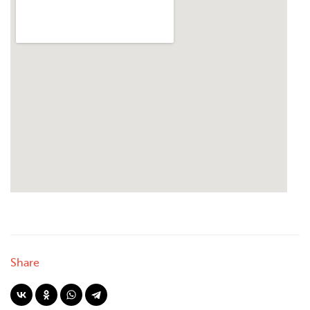
Share