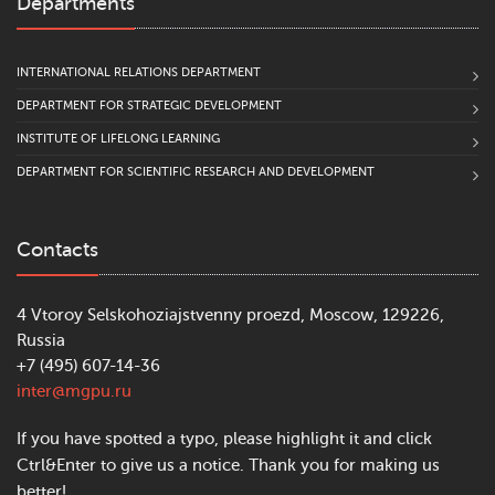
Departments
INTERNATIONAL RELATIONS DEPARTMENT
DEPARTMENT FOR STRATEGIC DEVELOPMENT
INSTITUTE OF LIFELONG LEARNING
DEPARTMENT FOR SCIENTIFIC RESEARCH AND DEVELOPMENT
Contacts
4 Vtoroy Selskohoziajstvenny proezd, Moscow, 129226,
Russia
+7 (495) 607-14-36
inter@mgpu.ru
If you have spotted a typo, please highlight it and click
Ctrl&Enter to give us a notice. Thank you for making us
better!