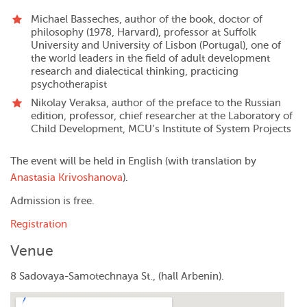
Michael Basseches
, author of the book, doctor of
philosophy (1978, Harvard), professor at Suffolk
University and University of Lisbon (Portugal), one of
the world leaders in the field of adult development
research and dialectical thinking, practicing
psychotherapist
Nikolay Veraksa, author of the preface to the Russian
edition, professor, chief researcher at the Laboratory of
Child Development, MCU’s Institute of System Projects
The event will be held in English (with translation by
Anastasia Krivoshanova
).
Admission is free.
Registration
Venue
8 Sadovaya-Samotechnaya St., (hall Arbenin).