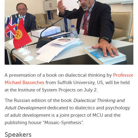
A presentation of a book on dialectical thinking by
Professor
Michael Basseches
from Suffolk University, US, will be held
at the Institute of System Projects on July 2.
The Russian edition of the book
Dialectical Thinking and
Adult Development
dedicated to dialectics and psychology
of adult development is a joint project of MCU and the
publishing house “Mosaic-Synthesis”.
Speakers