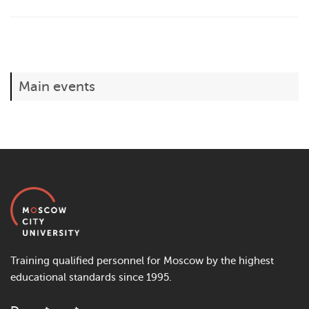
Main events
Training qualified personnel for Moscow by the highest
educational standards since 1995.