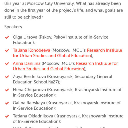
this year at Moscow City University. What has already been
done in the first year of the project’s life, and what goals are
still to be achieved?
Speakers:
Olga Ursova (Pskov, Pskov Institute of In-Service
Education);
Tatiana Konobeeva
(Moscow, MCU’s
Research Institute
for Urban Studies and Global Education
)
;
Anna Danilina
(Moscow, MCU’s
Research Institute for
Urban Studies and Global Education
);
Zoya Berdnikova (Krasnoyarsk, Secondary General
Education School №27);
Elena Chiganova (Krasnoyarsk, Krasnoyarsk Institute of
In-Service Education);
Galina Raitskaya (Krasnoyarsk, Krasnoyarsk Institute of
In-Service Education);
Tatiana Okladnikova (Krasnoyarsk, Krasnoyarsk Institute
of In-Service Education);