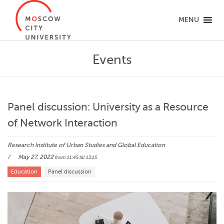
MENU
Events
Panel discussion: University as a Resource
of Network Interaction
Research Institute of Urban Studies and Global Education
May 27, 2022
from 11:45
till 13:15
Education
Panel discussion