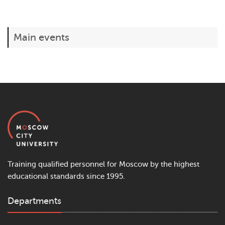
Main events
Training qualified personnel for Moscow by the highest
educational standards since 1995.
Departments