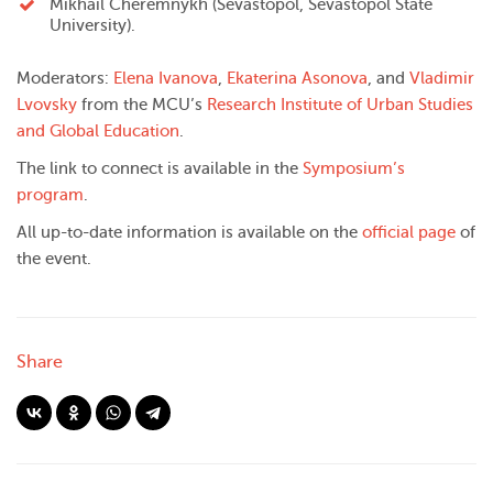
Mikhail Cheremnykh (Sevastopol, Sevastopol State
University).
Moderators:
Elena Ivanova
,
Ekaterina Asonova
, and
Vladimir
Lvovsky
from the MCU’s
Research Institute of Urban Studies
and Global Education
.
The link to connect is available in the
Symposium’s
program
.
All up-to-date information is available on the
official page
of
the event.
Share