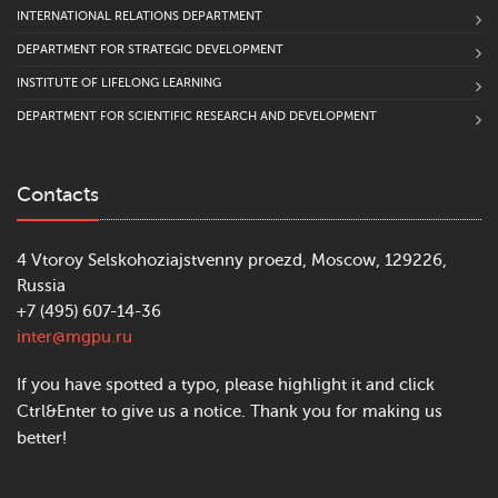
INTERNATIONAL RELATIONS DEPARTMENT
DEPARTMENT FOR STRATEGIC DEVELOPMENT
INSTITUTE OF LIFELONG LEARNING
DEPARTMENT FOR SCIENTIFIC RESEARCH AND DEVELOPMENT
Contacts
4 Vtoroy Selskohoziajstvenny proezd, Moscow, 129226,
Russia
+7 (495) 607-14-36
inter@mgpu.ru
If you have spotted a typo, please highlight it and click
Ctrl&Enter to give us a notice. Thank you for making us
better!