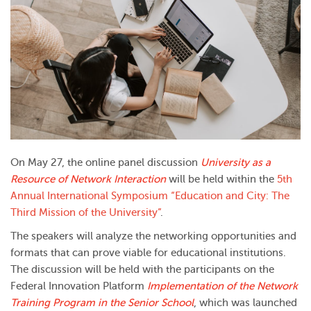
On May 27, the online panel discussion
University as a
Resource of Network Interaction
will be held within the
5th
Annual International Symposium “Education and City: The
Third Mission of the University”
.
The speakers will analyze the networking opportunities and
formats that can prove viable for educational institutions.
The discussion will be held with the participants on the
Federal Innovation Platform
Implementation of the Network
Training Program in the Senior School
, which was launched