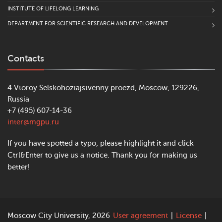
INSTITUTE OF LIFELONG LEARNING
DEPARTMENT FOR SCIENTIFIC RESEARCH AND DEVELOPMENT
Contacts
4 Vtoroy Selskohoziajstvenny proezd, Moscow, 129226,
Russia
+7 (495) 607-14-36
inter@mgpu.ru
If you have spotted a typo, please highlight it and click
Ctrl&Enter to give us a notice. Thank you for making us
better!
Moscow City University, 2026
User agreement
|
License
|