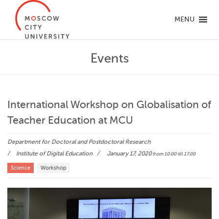
MENU
Events
International Workshop on Globalisation of
Teacher Education at MCU
Department for Doctoral and Postdoctoral Research
Institute of Digital Education
January 17, 2020
from 10:00
till 17:00
Science
Workshop