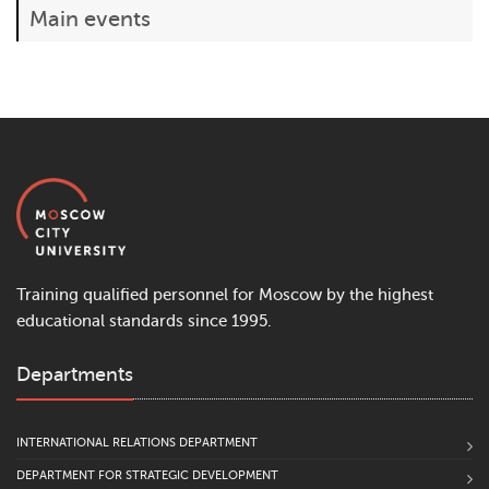
Main events
Training qualified personnel for Moscow by the highest
educational standards since 1995.
Departments
INTERNATIONAL RELATIONS DEPARTMENT
DEPARTMENT FOR STRATEGIC DEVELOPMENT