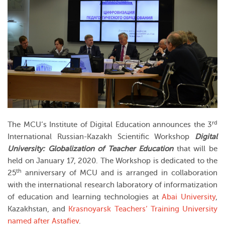
rd
The MCU’s Institute of Digital Education announces the 3
International Russian-Kazakh Scientific Workshop
Digital
University: Globalization of Teacher Education
that will be
held on January 17, 2020. The Workshop is dedicated to the
th
25
anniversary of MCU and is arranged in collaboration
with the international research laboratory of informatization
of education and learning technologies at
Abai University
,
Kazakhstan, and
Krasnoyarsk Teachers’ Training University
named after Astafiev
.