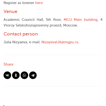
Register as listener
here
.
Venue
Academic Council Hall, 5th floor,
MCU Main building
, 4
Vtoroy Selskohoziajstvenny proezd, Moscow.
Contact person
Julia Nizyaeva, e-mail:
NizayevaUA@mgpu.ru
.
Share