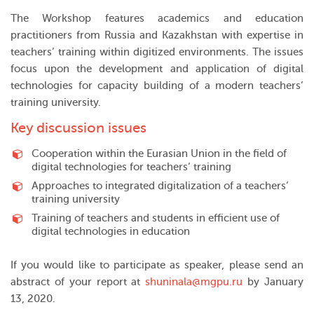
The Workshop features academics and education
practitioners from Russia and Kazakhstan with expertise in
teachers’ training within digitized environments. The issues
focus upon the development and application of digital
technologies for capacity building of a modern teachers’
training university.
Key discussion issues
Cooperation within the Eurasian Union in the field of
digital technologies for teachers’ training
Approaches to integrated digitalization of a teachers’
training university
Training of teachers and students in efficient use of
digital technologies in education
If you would like to participate as speaker, please send an
abstract of your report at
shuninala@mgpu.ru
by January
13, 2020.