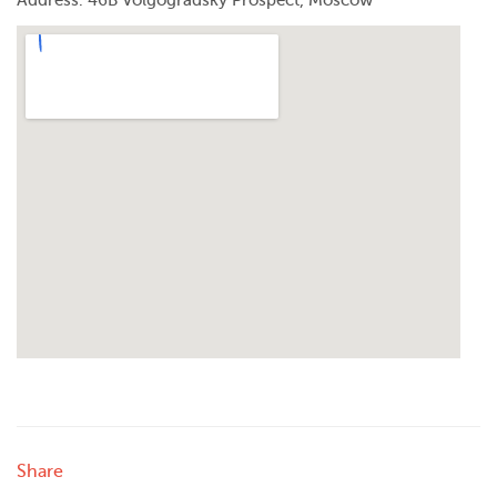
Address: 46B Volgogradsky Prospect, Moscow
Share