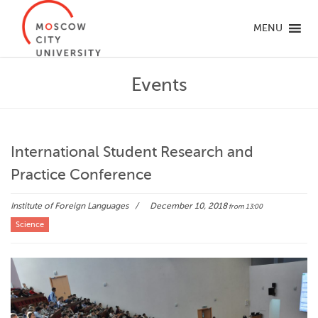
MENU
Events
International Student Research and
Practice Conference
Institute of Foreign Languages
December 10, 2018
from 13:00
Science