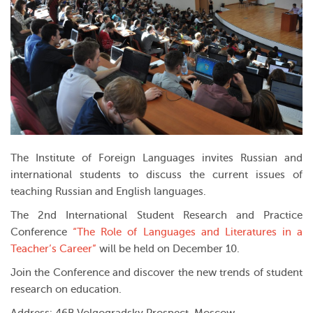
The Institute of Foreign Languages invites Russian and
international students to discuss the current issues of
teaching Russian and English languages.
The 2nd International Student Research and Practice
Conference
“The Role of Languages and Literatures in a
Teacher’s Career”
will be held on December 10.
Join the Conference and discover the new trends of student
research on education.