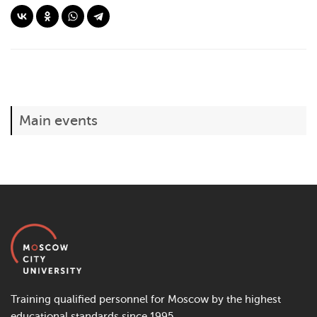
Main events
Training qualified personnel for Moscow by the highest
educational standards since 1995.