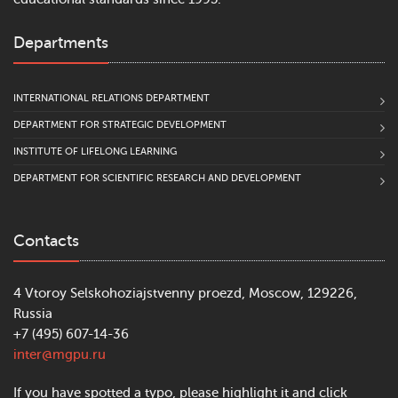
Departments
INTERNATIONAL RELATIONS DEPARTMENT
DEPARTMENT FOR STRATEGIC DEVELOPMENT
INSTITUTE OF LIFELONG LEARNING
DEPARTMENT FOR SCIENTIFIC RESEARCH AND DEVELOPMENT
Contacts
4 Vtoroy Selskohoziajstvenny proezd, Moscow, 129226,
Russia
+7 (495) 607-14-36
inter@mgpu.ru
If you have spotted a typo, please highlight it and click