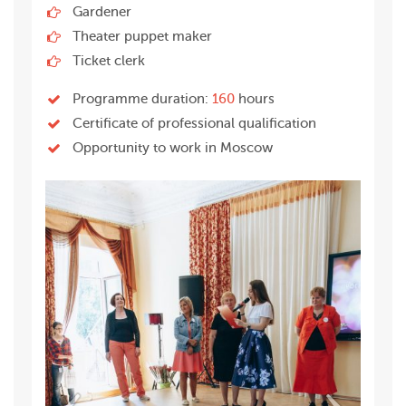
Gardener
Theater puppet maker
Ticket clerk
Programme duration:
160
hours
Certificate of professional qualification
Opportunity to work in Moscow