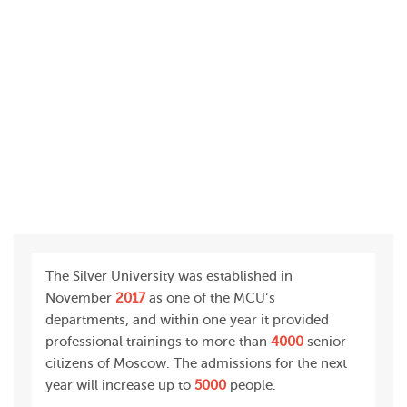
The Silver University was established in
November
2017
as one of the MCU’s
departments, and within one year it provided
professional trainings to more than
4000
senior
citizens of Moscow. The admissions for the next
year will increase up to
5000
people.