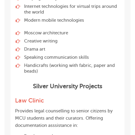
Internet technologies for virtual trips around
the world
Modern mobile technologies
Moscow architecture
Creative writing
Drama art
Speaking communication skills
Handicrafts (working with fabric, paper and
beads)
Silver University Projects
Law Clinic
Provides legal counselling to senior citizens by
MCU students and their curators. Offering
documentation asssistance in: