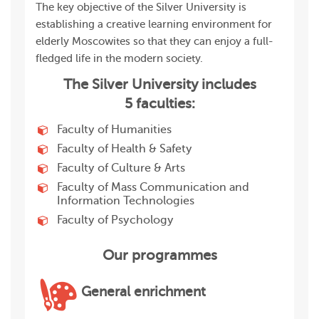
The key objective of the Silver University is
establishing a creative learning environment for
elderly Moscowites so that they can enjoy a full-
fledged life in the modern society.
The Silver University includes
5 faculties:
Faculty of Humanities
Faculty of Health & Safety
Faculty of Culture & Arts
Faculty of Mass Communication and
Information Technologies
Faculty of Psychology
Our programmes
General enrichment