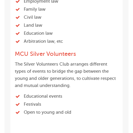
Employment law
Family law
Civil law
Land law
Education law
Arbitration law, etc
MCU Silver Volunteers
The Silver Volunteers Club arranges different
types of events to bridge the gap between the
young and older generations, to cultivate respect
and mutual understanding.
Educational events
Festivals
Open to young and old