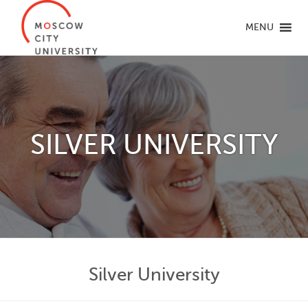
MENU
SILVER UNIVERSITY
Silver University