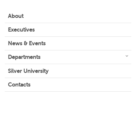
About
Executives
News & Events
Departments
Silver University
Contacts