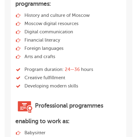
programmes:
History and culture of Moscow
Moscow digital resources
Digital communication
Financial literacy
Foreign languages
Arts and crafts
Program duration:
24—36
hours
Creative fulfillment
Developing modern skills
Professional programmes
enabling to work as:
Babysitter