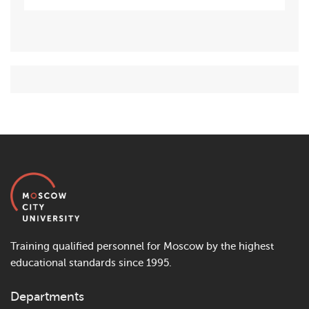
Training qualified personnel for Moscow by the highest
educational standards since 1995.
Departments