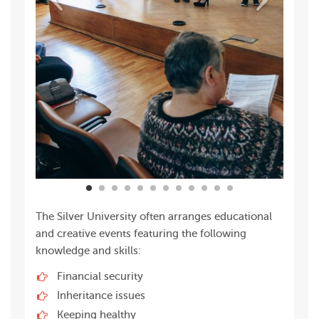
The Silver University often arranges educational
and creative events featuring the following
knowledge and skills:
Financial security
Inheritance issues
Keeping healthy