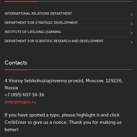
INTERNATIONAL RELATIONS DEPARTMENT
DEPARTMENT FOR STRATEGIC DEVELOPMENT
INSTITUTE OF LIFELONG LEARNING
DEPARTMENT FOR SCIENTIFIC RESEARCH AND DEVELOPMENT
Contacts
4 Vtoroy Selskohoziajstvenny proezd, Moscow, 129226,
Russia
+7 (495) 607-14-36
inter@mgpu.ru
If you have spotted a typo, please highlight it and click
Ctrl&Enter to give us a notice. Thank you for making us
better!