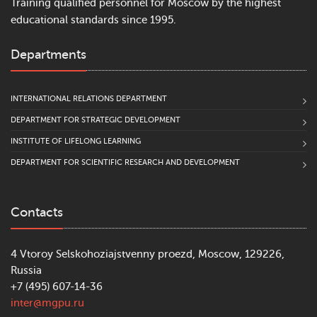
Training qualified personnel for Moscow by the highest
educational standards since 1995.
Departments
INTERNATIONAL RELATIONS DEPARTMENT
DEPARTMENT FOR STRATEGIC DEVELOPMENT
INSTITUTE OF LIFELONG LEARNING
DEPARTMENT FOR SCIENTIFIC RESEARCH AND DEVELOPMENT
Contacts
4 Vtoroy Selskohoziajstvenny proezd, Moscow, 129226,
Russia
+7 (495) 607-14-36
inter@mgpu.ru