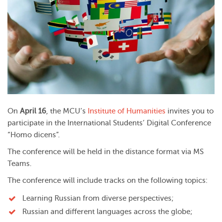
On
April 16
, the MCU’s
Institute of Humanities
invites you to
participate in the International Students’ Digital Conference
“Homo dicens”.
The conference will be held in the distance format via MS
Teams.
The conference will include tracks on the following topics:
Learning Russian from diverse perspectives;
Russian and different languages across the globe;