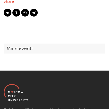
Share
Main events