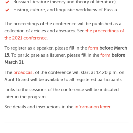
Russian literature (history and theory of literature);
History, culture, and linguistic worldview of Russia.
The proceedings of the conference will be published as a
collection of articles and abstracts. See
the proceedings of
the 2021 conference
.
To register as a speaker, please fill in the
form
before March
15
. To participate as a listener, please fill in the
form
before
March 31
.
The
broadcast
of the conference will start at 12.20 p.m. on
April 16 and will be available to all registered participants.
Links to the sessions of the conference will be indicated
later in the program.
See details and instructions in the
information letter
.