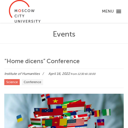
MENU
Events
“Home dicens” Conference
Institute of Humanities
April 16, 2022
from 12:30
till 18:00
Science
Conference