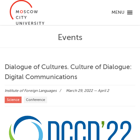
MENU
Events
Dialogue of Cultures. Culture of Dialogue:
Digital Communications
Institute of Foreign Languages
March 29, 2022 — April 2
Science
Conference