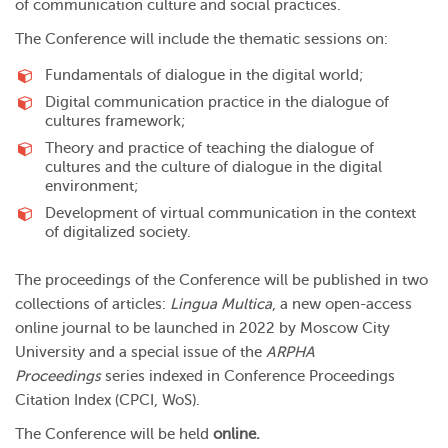
of communication culture and social practices.
The Conference will include the thematic sessions on:
Fundamentals of dialogue in the digital world;
Digital communication practice in the dialogue of
cultures framework;
Theory and practice of teaching the dialogue of
cultures and the culture of dialogue in the digital
environment;
Development of virtual communication in the context
of digitalized society.
The proceedings of the Conference will be published in two
collections of articles:
Lingua Multica
, a new open-access
online journal to be launched in 2022 by Moscow City
University and a special issue of the
ARPHA
Proceedings
series indexed in Conference Proceedings
Citation Index (CPCI, WoS).
The Conference will be held
online.