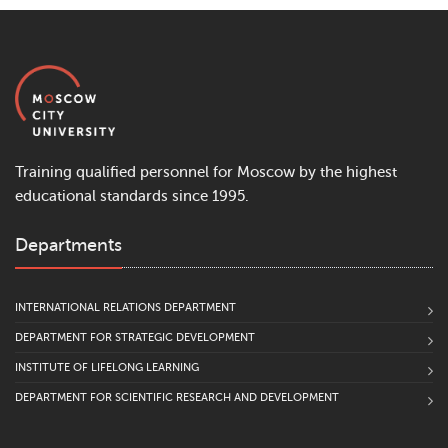
Training qualified personnel for Moscow by the highest
educational standards since 1995.
Departments
INTERNATIONAL RELATIONS DEPARTMENT
DEPARTMENT FOR STRATEGIC DEVELOPMENT
INSTITUTE OF LIFELONG LEARNING
DEPARTMENT FOR SCIENTIFIC RESEARCH AND DEVELOPMENT