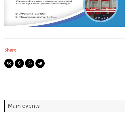
Share
Main events