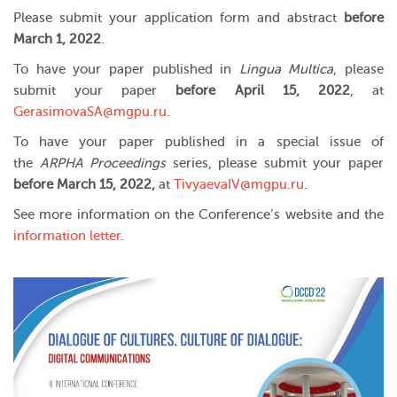
Please submit your application form and abstract
before
March 1, 2022
.
To have your paper published in
Lingua Multica
, please
submit your paper
before April 15, 2022
, at
GerasimovaSA@mgpu.ru
.
To have your paper published in a special issue of
the
ARPHA Proceedings
series, please submit your paper
before March 15, 2022,
at
TivyaevaIV@mgpu.ru
.
See more information on the Conference’s website and the
information letter
.