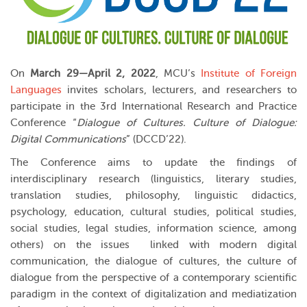
On
March 29—April 2, 2022
, MCU’s
Institute of Foreign
Languages
invites scholars, lecturers, and researchers to
participate in the 3rd International Research and Practice
Conference “
Dialogue of Cultures. Culture of Dialogue:
Digital Communications
” (DCCD’22).
The Conference aims to update the findings of
interdisciplinary research (linguistics, literary studies,
translation studies, philosophy, linguistic didactics,
psychology, education, cultural studies, political studies,
social studies, legal studies, information science, among
others) on the issues linked with modern digital
communication, the dialogue of cultures, the culture of
dialogue from the perspective of a contemporary scientific
paradigm in the context of digitalization and mediatization