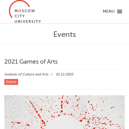
MENU
Events
2021 Games of Arts
Institute of Culture and Arts
01.12.2020
Events