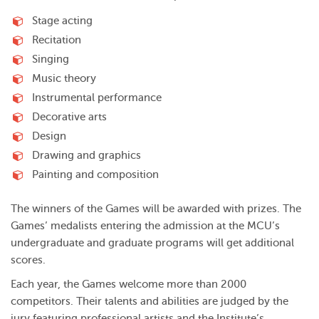
Stage acting
Recitation
Singing
Music theory
Instrumental performance
Decorative arts
Design
Drawing and graphics
Painting and composition
The winners of the Games will be awarded with prizes. The
Games’ medalists entering the admission at the MCU’s
undergraduate and graduate programs will get additional
scores.
Each year, the Games welcome more than 2000
competitors. Their talents and abilities are judged by the
jury featuring professional artists and the Institute’s