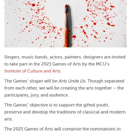
Singers, music bands, actors, painters, designers are invited
to take part in the 2021 Games of Arts by the MCU’s
Institute of Culture and Arts
.
The Games’ slogan will be
Arts Unite Us.
Though separated
from each other, we will be creating the arts together – the
participants, jury, and audience.
The Games’ objective is to support the gifted youth,
preserve and develop the traditions of classical and modern
arts.
The 2021 Games of Arts will comprise the nominations in: