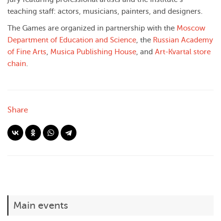
teaching staff: actors, musicians, painters, and designers.
The Games are organized in partnership with the
Moscow
Department of Education and Science
, the
Russian Academy
of Fine Arts
,
Musica Publishing House
, and
Art-Kvartal store
chain
.
Share
Main events