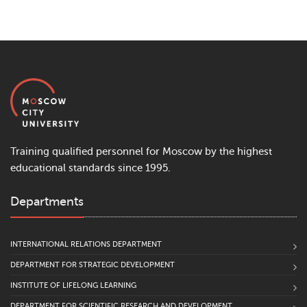
Training qualified personnel for Moscow by the highest
educational standards since 1995.
Departments
INTERNATIONAL RELATIONS DEPARTMENT
DEPARTMENT FOR STRATEGIC DEVELOPMENT
INSTITUTE OF LIFELONG LEARNING
DEPARTMENT FOR SCIENTIFIC RESEARCH AND DEVELOPMENT