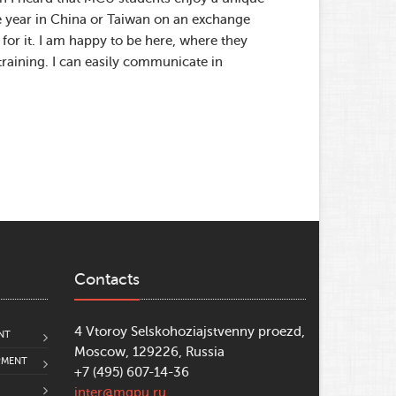
e year in China or Taiwan on an exchange
for it. I am happy to be here, where they
 training. I can easily communicate in
Contacts
4 Vtoroy Selskohoziajstvenny proezd,
NT
Moscow, 129226, Russia
PMENT
+7 (495) 607-14-36
inter@mgpu.ru