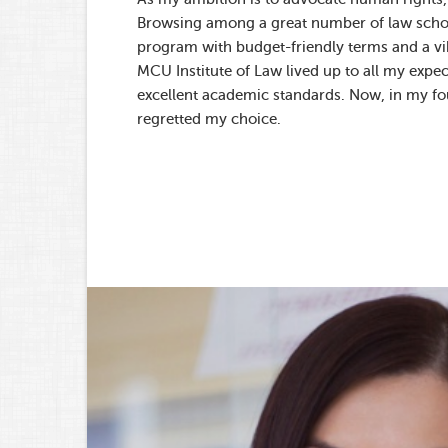
Browsing among a great number of law school
program with budget-friendly terms and a vib
MCU Institute of Law lived up to all my expect
excellent academic standards. Now, in my fou
regretted my choice.