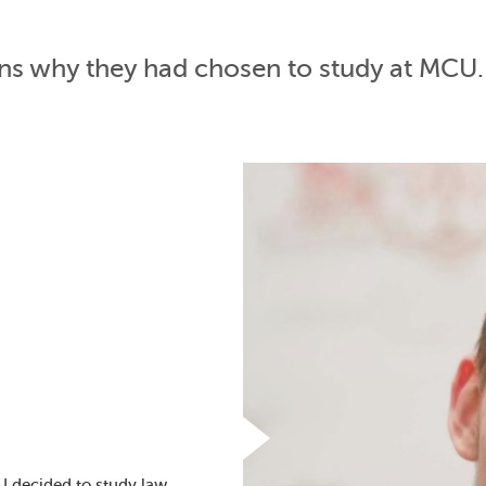
ons why they had chosen to study at MCU.
I decided to study law.