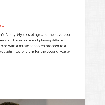
rts
n’s family. My six siblings and me have been
ears and now we are all playing different
arted with a music school to proceed to a
was admitted straight for the second year at