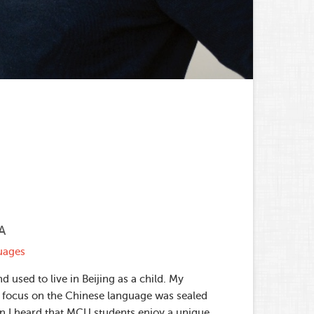
A
guages
d used to live in Beijing as a child. My
 focus on the Chinese language was sealed
n I heard that MCU students enjoy a unique