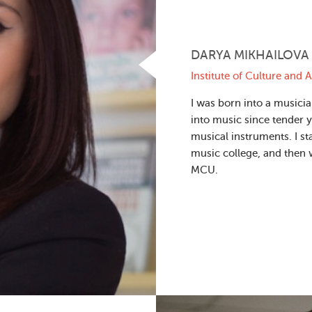
DARYA MIKHAILOVA
Institute of Culture and A
I was born into a musicia
into music since tender y
musical instruments. I st
music college, and then 
MCU.