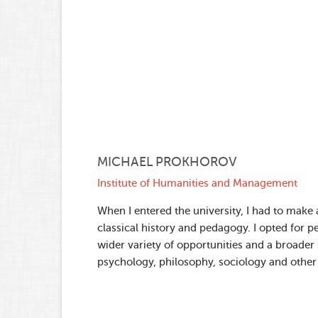
MICHAEL PROKHOROV
Institute of Humanities and Management
When I entered the university, I had to make
classical history and pedagogy. I opted for 
wider variety of opportunities and a broader s
psychology, philosophy, sociology and other 