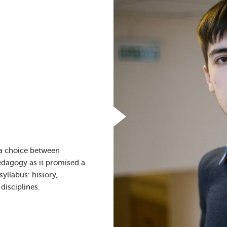
 a choice between
pedagogy as it promised a
yllabus: history,
disciplines.