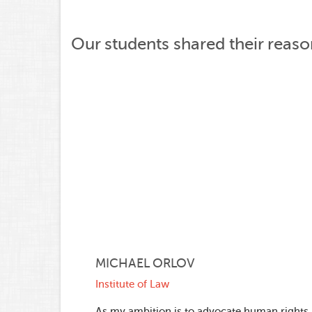
Our students shared their reas
MICHAEL ORLOV
Institute of Law
As my ambition is to advocate human rights, 