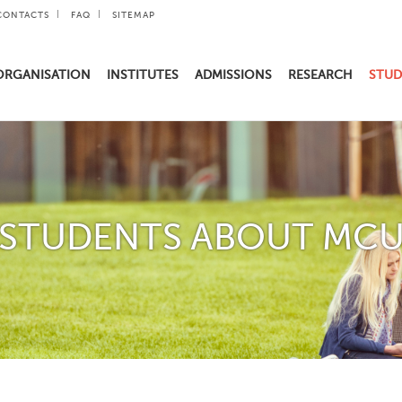
CONTACTS
FAQ
SITEMAP
ORGANISATION
INSTITUTES
ADMISSIONS
RESEARCH
STUD
STUDENTS ABOUT MC