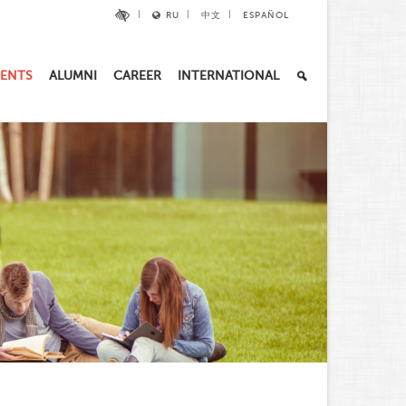
RU
中文
ESPAÑOL
ENTS
ALUMNI
CAREER
INTERNATIONAL
U