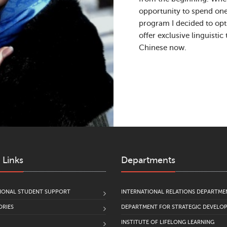
opportunity to spend on
program I decided to opt 
offer exclusive linguistic
Chinese now.
 Links
Departments
IONAL STUDENT SUPPORT
INTERNATIONAL RELATIONS DEPARTME
RIES
DEPARTMENT FOR STRATEGIC DEVELO
INSTITUTE OF LIFELONG LEARNING