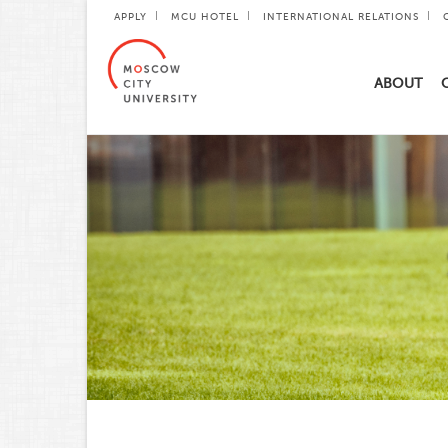
APPLY
MCU HOTEL
INTERNATIONAL RELATIONS
ABOUT