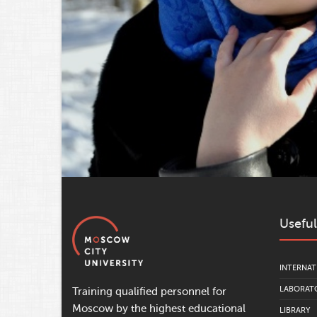
Useful
INTERNAT
LABORATO
Training qualified personnel for
Moscow by the highest educational
LIBRARY