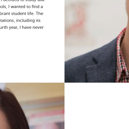
s, I wanted to find a
rant student life. The
ations, including its
rth year, I have never