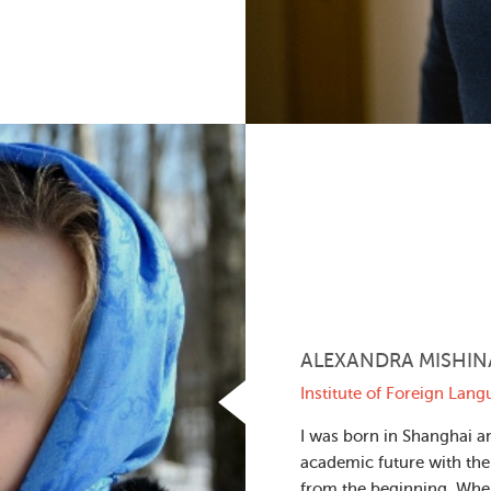
ALEXANDRA MISHIN
Institute of Foreign Lan
I was born in Shanghai an
academic future with the
from the beginning. Whe