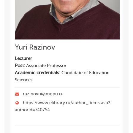
Yuri Razinov
Lecturer
Post:
Associate Professor
Academic credentials:
Candidate of Education
Sciences
razinovui@mgpu.ru
https://www.elibrary.ru/author_items.asp?
authorid=740754