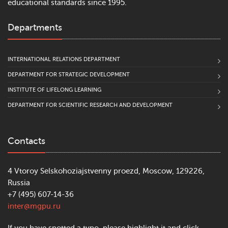
educational standards since 1995.
Departments
INTERNATIONAL RELATIONS DEPARTMENT
DEPARTMENT FOR STRATEGIC DEVELOPMENT
INSTITUTE OF LIFELONG LEARNING
DEPARTMENT FOR SCIENTIFIC RESEARCH AND DEVELOPMENT
Contacts
4 Vtoroy Selskohoziajstvenny proezd, Moscow, 129226,
Russia
+7 (495) 607-14-36
inter@mgpu.ru