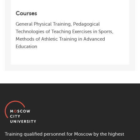
Courses
General Physical Training, Pedagogical
Technologies of Teaching Exercises in Sports,
Methods of Athletic Training in Advanced
Education
Training qualified personnel for Moscow by the highest