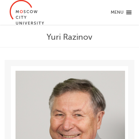
MENU
Yuri Razinov