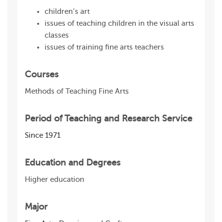
children’s art
issues of teaching children in the visual arts
classes
issues of training fine arts teachers
Courses
Methods of Teaching Fine Arts
Period of Teaching and Research Service
Since 1971
Education and Degrees
Higher education
Major