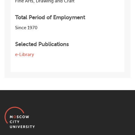
Fine Arts, Drawing and Craft
Total Period of Employment
Since 1970
Selected Publications
e-Library