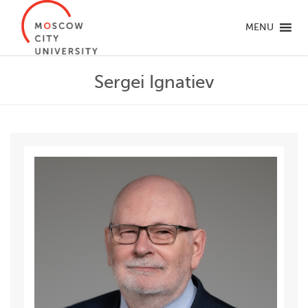
MENU
Sergei Ignatiev