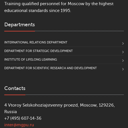
Training qualified personnel for Moscow by the highest
educational standards since 1995.
Departments
INTERNATIONAL RELATIONS DEPARTMENT
DEPARTMENT FOR STRATEGIC DEVELOPMENT
INSTITUTE OF LIFELONG LEARNING
DEPARTMENT FOR SCIENTIFIC RESEARCH AND DEVELOPMENT
Contacts
4 Vtoroy Selskohoziajstvenny proezd, Moscow, 129226,
Russia
+7 (495) 607-14-36
inter@mgpu.ru