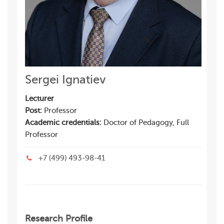
Sergei Ignatiev
Lecturer
Post:
Professor
Academic credentials:
Doctor of Pedagogy, Full
Professor
+7 (499) 493-98-41
Research Profile