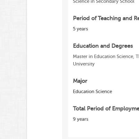
Science in Secondary School
Period of Teaching and R
5 years
Education and Degrees
Master in Education Science, 
University
Major
Education Science
Total Period of Employm
9 years