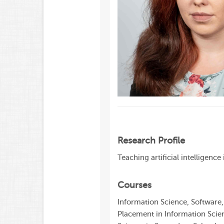
Research Profile
Teaching artificial intelligenc
Courses
Information Science, Software
Placement in Information Scien