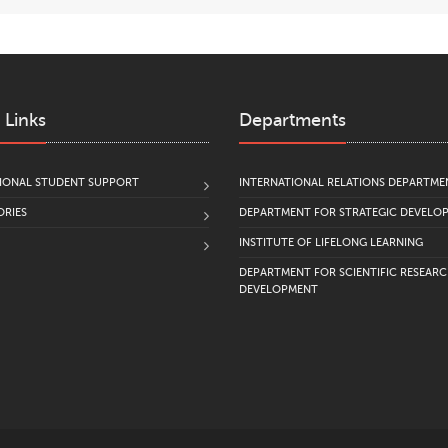
 Links
Departments
IONAL STUDENT SUPPORT
INTERNATIONAL RELATIONS DEPARTME
RIES
DEPARTMENT FOR STRATEGIC DEVELO
INSTITUTE OF LIFELONG LEARNING
DEPARTMENT FOR SCIENTIFIC RESEAR
DEVELOPMENT