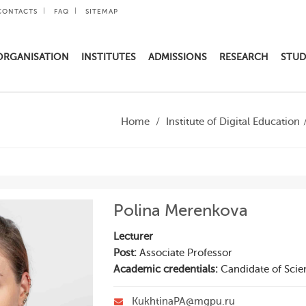
CONTACTS
FAQ
SITEMAP
ORGANISATION
INSTITUTES
ADMISSIONS
RESEARCH
STUD
Home
Institute of Digital Education
Polina Merenkova
Lecturer
Post:
Associate Professor
Academic credentials:
Candidate of Scie
KukhtinaPA@mgpu.ru