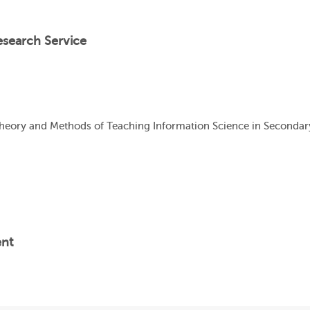
esearch Service
Theory and Methods of Teaching Information Science in Seconda
ent