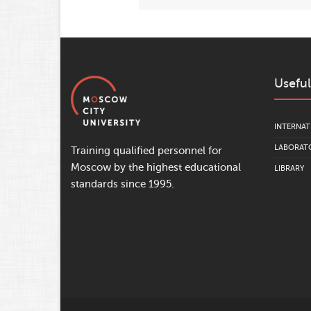
Useful
INTERNAT
LABORATO
Training qualified personnel for
Moscow by the highest educational
LIBRARY
standards since 1995.