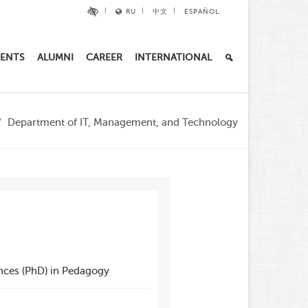
RU
中文
ESPAÑOL
ENTS
ALUMNI
CAREER
INTERNATIONAL
Department of IT, Management, and Technology
nces (PhD) in Pedagogy