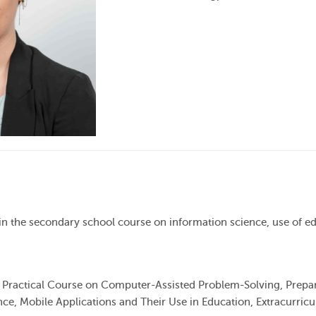
e in the secondary school course on information science, use of e
, Practical Course on Computer-Assisted Problem-Solving, Prepa
ce, Mobile Applications and Their Use in Education, Extracurricul