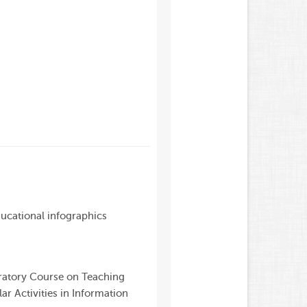
ducational infographics
ratory Course on Teaching
ar Activities in Information