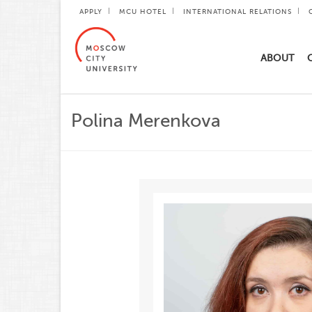
APPLY
MCU HOTEL
INTERNATIONAL RELATIONS
ABOUT
Polina Merenkova