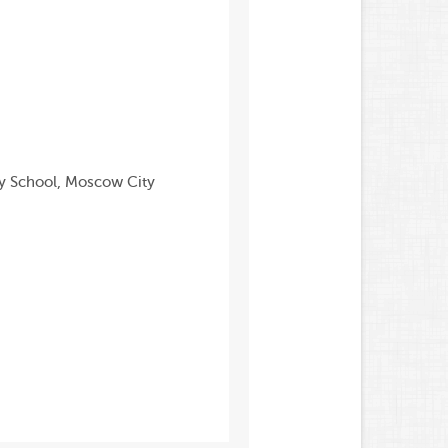
ry School, Moscow City