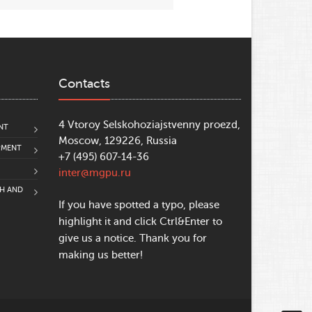
Contacts
4 Vtoroy Selskohoziajstvenny proezd,
NT
Moscow, 129226, Russia
PMENT
+7 (495) 607-14-36
inter@mgpu.ru
CH AND
If you have spotted a typo, please
highlight it and click Ctrl&Enter to
give us a notice. Thank you for
making us better!