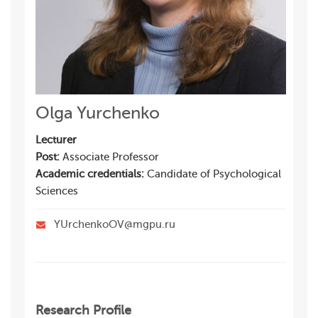
Olga Yurchenko
Lecturer
Post:
Associate Professor
Academic credentials:
Candidate of Psychological
Sciences
YUrchenkoOV@mgpu.ru
Research Profile