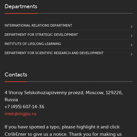
Departments
INTERNATIONAL RELATIONS DEPARTMENT
DEPARTMENT FOR STRATEGIC DEVELOPMENT
INSTITUTE OF LIFELONG LEARNING
DEPARTMENT FOR SCIENTIFIC RESEARCH AND DEVELOPMENT
Contacts
4 Vtoroy Selskohoziajstvenny proezd, Moscow, 129226,
Russia
+7 (495) 607-14-36
inter@mgpu.ru
If you have spotted a typo, please highlight it and click
Ctrl&Enter to give us a notice. Thank you for making us