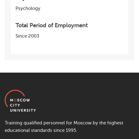
Psychology
Total Period of Employment
Since 2003
Training qualified personnel for Moscow by the highest
educational standards since 1995.