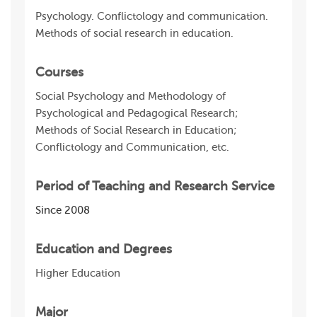
Psychology. Conflictology and communication.
Methods of social research in education.
Courses
Social Psychology and Methodology of
Psychological and Pedagogical Research;
Methods of Social Research in Education;
Conflictology and Communication, etc.
Period of Teaching and Research Service
Since 2008
Education and Degrees
Higher Education
Major