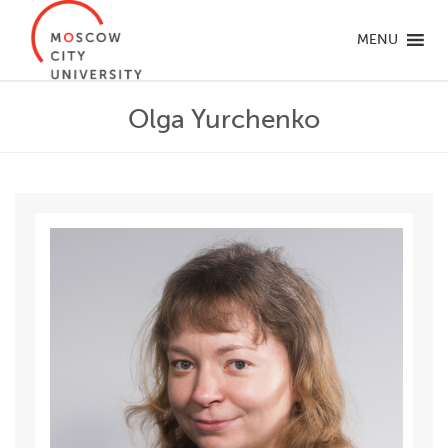
MENU
Olga Yurchenko