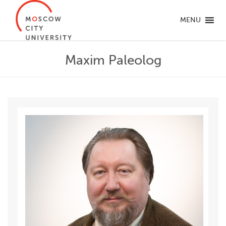
MENU
Maxim Paleolog