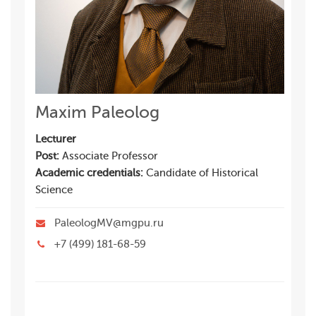
Maxim Paleolog
Lecturer
Post:
Associate Professor
Academic credentials:
Candidate of Historical
Science
PaleologMV@mgpu.ru
+7 (499) 181-68-59