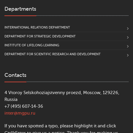
Departments
INTERNATIONAL RELATIONS DEPARTMENT
DEPARTMENT FOR STRATEGIC DEVELOPMENT
INSTITUTE OF LIFELONG LEARNING
DEPARTMENT FOR SCIENTIFIC RESEARCH AND DEVELOPMENT
Contacts
4 Vtoroy Selskohoziajstvenny proezd, Moscow, 129226,
Russia
+7 (495) 607-14-36
inter@mgpu.ru
If you have spotted a typo, please highlight it and click