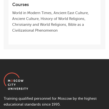
Courses
World in Modern Times, Ancient East Culture,
Ancient Culture, History of World Religions,
Christianity and World Religions, Bible as a
Civilizational Phenomenon
Training qualified personnel for Moscow by the highest
educational standards since 1995.