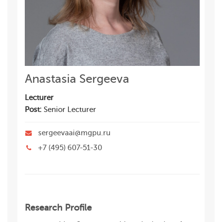
Anastasia Sergeeva
Lecturer
Post:
Senior Lecturer
sergeevaai@mgpu.ru
+7 (495) 607-51-30
Research Profile