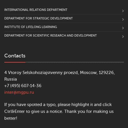
INTERNATIONAL RELATIONS DEPARTMENT
DEPARTMENT FOR STRATEGIC DEVELOPMENT
INSTITUTE OF LIFELONG LEARNING
DEPARTMENT FOR SCIENTIFIC RESEARCH AND DEVELOPMENT
Contacts
4 Vtoroy Selskohoziajstvenny proezd, Moscow, 129226,
Russia
+7 (495) 607-14-36
inter@mgpu.ru
If you have spotted a typo, please highlight it and click
Ctrl&Enter to give us a notice. Thank you for making us
better!