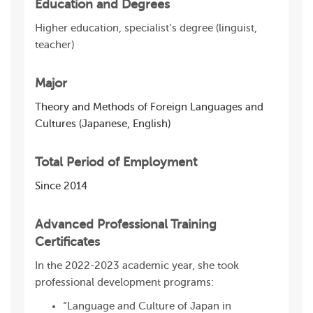
Education and Degrees
Higher education, specialist’s degree (linguist,
teacher)
Major
Theory and Methods of Foreign Languages and
Cultures (Japanese, English)
Total Period of Employment
Since 2014
Advanced Professional Training
Certificates
In the 2022-2023 academic year, she took
professional development programs:
“Language and Culture of Japan in