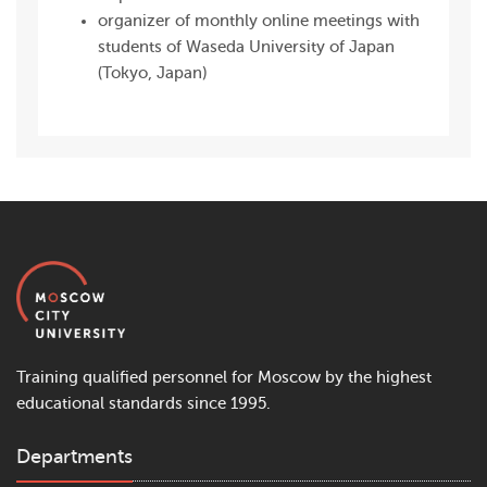
organizer of monthly online meetings with
students of Waseda University of Japan
(Tokyo, Japan)
Training qualified personnel for Moscow by the highest
educational standards since 1995.
Departments