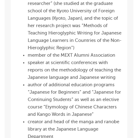
researcher” (she studied at the graduate
school of the Kyoto University of Foreign
Languages (Kyoto, Japan), and the topic of
her research project was “Methods of
Teaching Hieroglyphic Writing for Japanese
Language Learners in Countries of the Non-
Hieroglyphic Region”)
member of the MEXT Alumni Association
speaker at scientific conferences with
reports on the methodology of teaching the
Japanese language and Japanese writing
author of additional education programs
“Japanese for Beginners” and “Japanese for
Continuing Students” as well as an elective
course “Etymology of Chinese Characters
and Kango Words in Japanese”
creator and head of the manga and ranobe
library at the Japanese Language
Department