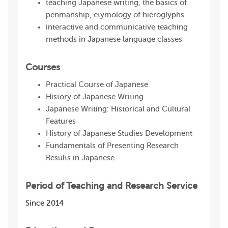
teaching Japanese writing, the basics of
penmanship, etymology of hieroglyphs
interactive and communicative teaching
methods in Japanese language classes
Courses
Practical Course of Japanese
History of Japanese Writing
Japanese Writing: Historical and Cultural
Features
History of Japanese Studies Development
Fundamentals of Presenting Research
Results in Japanese
Period of Teaching and Research Service
Since 2014