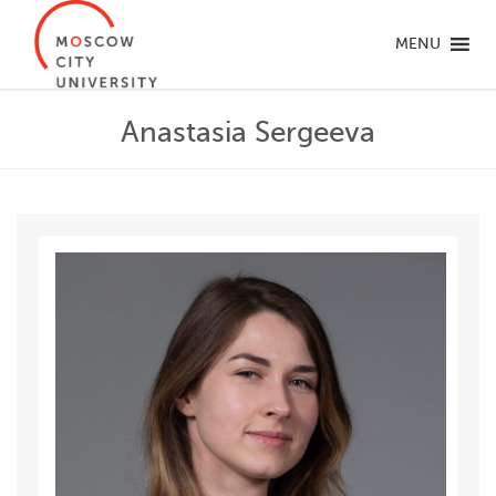
MENU
Anastasia Sergeeva