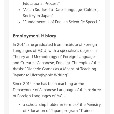
Educational Process”
“Asian Studies To-Date: Language, Culture,
Society in Japan”
“Fundamentals of English Scientific Speech”
Employment History
In 2014, she graduated from Institute of Foreign
Languages of MCU with a specialist’s degree in
Theory and Methodology of Foreign Languages
and Cultures (Japanese, English). The topic of the
thesis: “Didactic Games as a Means of Teaching
Japanese Hieroglyphic Writing”.
Since 2014, she has been teaching at the
Department of Japanese Language of the Institute
of Foreign Languages of MCU.
a scholarship holder in terms of the Ministry
of Education of Japan program “Trainee