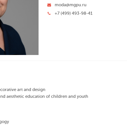
moda@mgpu.ru
+7 (499) 493-98-41
corative art and design
c and aesthetic education of children and youth
agogy