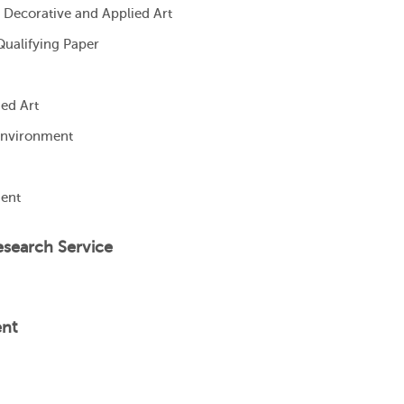
 Decorative and Applied Art
Qualifying Paper
ed Art
 Environment
ment
esearch Service
ent