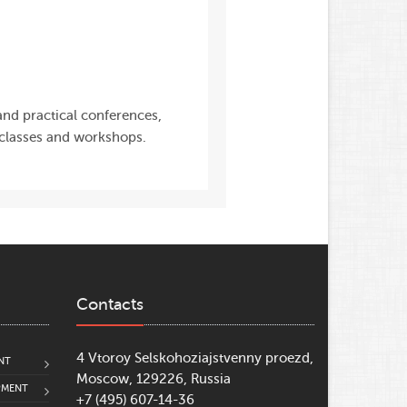
 and practical conferences,
 classes and workshops.
Contacts
4 Vtoroy Selskohoziajstvenny proezd,
NT
Moscow, 129226, Russia
PMENT
+7 (495) 607-14-36