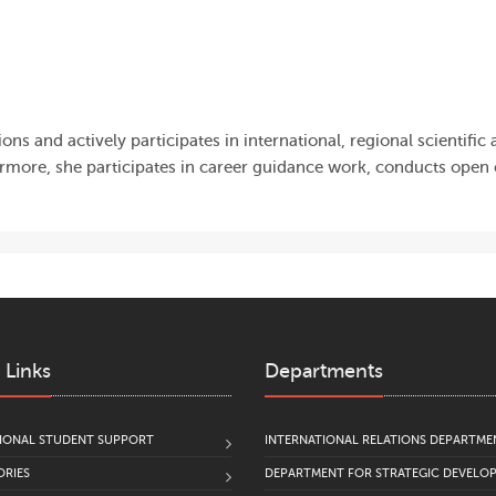
ns and actively participates in international, regional scientific
more, she participates in career guidance work, conducts open
 Links
Departments
IONAL STUDENT SUPPORT
INTERNATIONAL RELATIONS DEPARTME
RIES
DEPARTMENT FOR STRATEGIC DEVELO