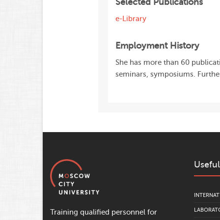
Selected Publications
e-Library
Employment History
She has more than 60 publicatio
seminars, symposiums. Further
Useful
INTERNAT
LABORATO
Training qualified personnel for