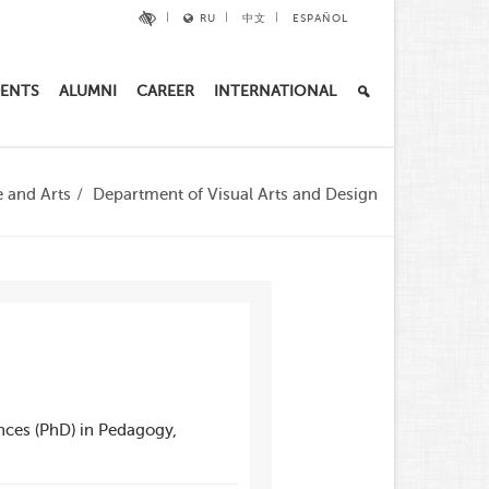
RU
中文
ESPAÑOL
ENTS
ALUMNI
CAREER
INTERNATIONAL
e and Arts
Department of Visual Arts and Design
nces (PhD) in Pedagogy,