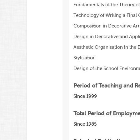
Fundamentals of the Theory of
Technology of Writing a Final 
Composition in Decorative Art
Design in Decorative and Appli
Aesthetic Organisation in the
Stylisation
Design of the School Environ
Period of Teaching and R
Since 1999
Total Period of Employm
Since 1985