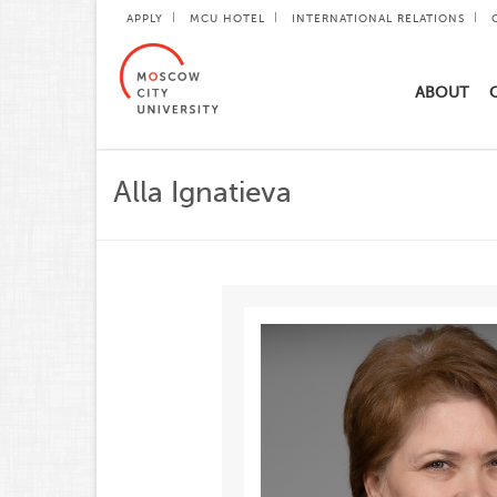
APPLY
MCU HOTEL
INTERNATIONAL RELATIONS
ABOUT
Alla Ignatieva