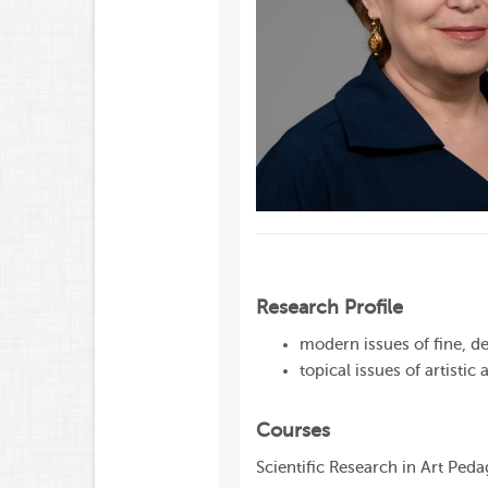
Research Profile
modern issues of fine, de
topical issues of artisti
Courses
Scientific Research in Art Ped