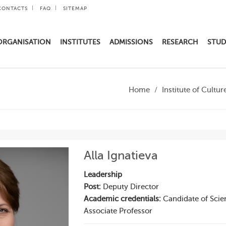
CONTACTS
FAQ
SITEMAP
ORGANISATION
INSTITUTES
ADMISSIONS
RESEARCH
STUD
Home
Institute of Cultur
Alla Ignatieva
Leadership
Post:
Deputy Director
Academic credentials:
Candidate of Scie
Associate Professor