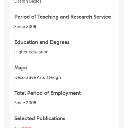
Design Basics
Period of Teaching and Research Service
Since 2008
Education and Degrees
Higher education
Major
Decorative Arts, Design
Total Period of Employment
Since 2008
Selected Publications