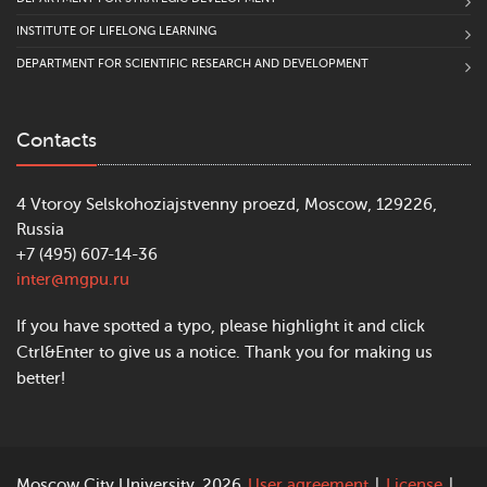
INSTITUTE OF LIFELONG LEARNING
DEPARTMENT FOR SCIENTIFIC RESEARCH AND DEVELOPMENT
Contacts
4 Vtoroy Selskohoziajstvenny proezd, Moscow, 129226,
Russia
+7 (495) 607-14-36
inter@mgpu.ru
If you have spotted a typo, please highlight it and click
Ctrl&Enter to give us a notice. Thank you for making us
better!
Moscow City University, 2026
User agreement
|
License
|