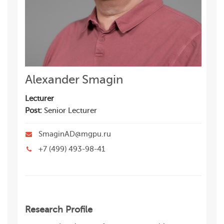
Alexander Smagin
Lecturer
Post:
Senior Lecturer
SmaginAD@mgpu.ru
+7 (499) 493-98-41
Research Profile