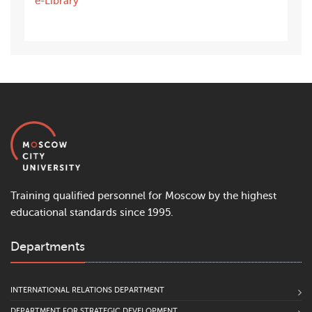
e-Library
Training qualified personnel for Moscow by the highest
educational standards since 1995.
Departments
INTERNATIONAL RELATIONS DEPARTMENT
DEPARTMENT FOR STRATEGIC DEVELOPMENT