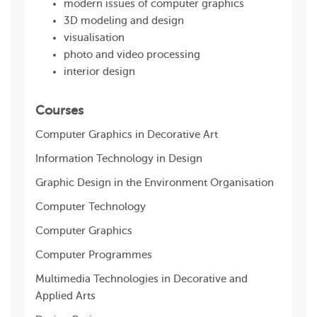
modern issues of computer graphics
3D modeling and design
visualisation
photo and video processing
interior design
Courses
Computer Graphics in Decorative Art
Information Technology in Design
Graphic Design in the Environment Organisation
Computer Technology
Computer Graphics
Computer Programmes
Multimedia Technologies in Decorative and
Applied Arts