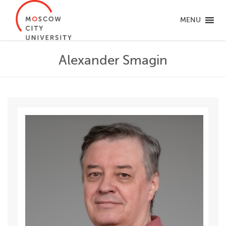
MENU
Alexander Smagin