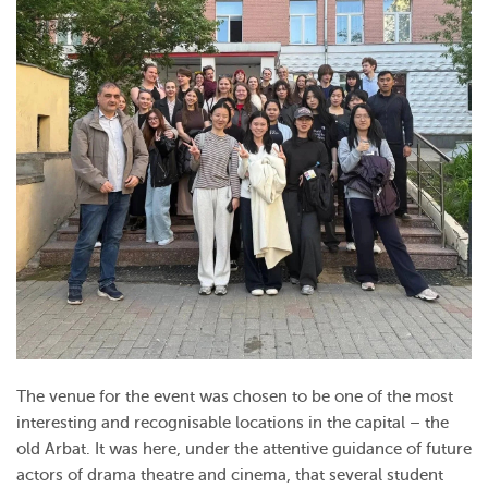
The venue for the event was chosen to be one of the most
interesting and recognisable locations in the capital – the
old Arbat. It was here, under the attentive guidance of future
actors of drama theatre and cinema, that several student