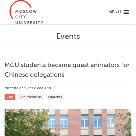
MENU
Events
MCU students became quest animators for
Chinese delegations
Institute of Culture and Arts
City
Achievements
Students