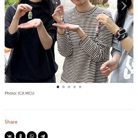
Photo: ICA MCU
Share