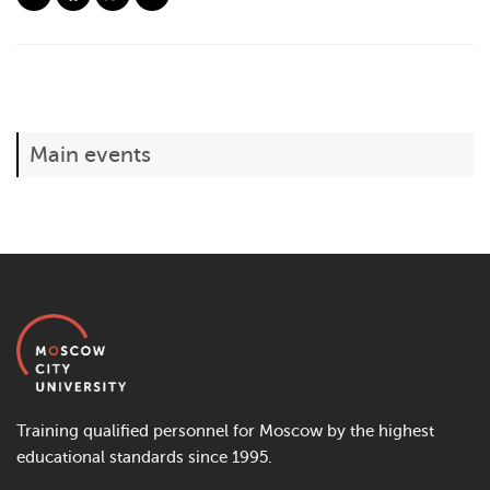
Main events
Training qualified personnel for Moscow by the highest
educational standards since 1995.