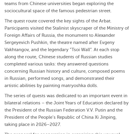
teams from Chinese universities began exploring the
sociocultural space of the famous pedestrian street.
The quest route covered the key sights of the Arbat.
Participants visited the Stalinist skyscraper of the Ministry of
Foreign Affairs of Russia, the monument to Alexander
Sergeyevich Pushkin, the theatre named after Evgeny
Vakhtangov, and the legendary ”Tsoi Wall”. At each stop
along the route, Chinese students of Russian studies
completed various tasks: they answered questions
concerning Russian history and culture, composed poems
in Russian, performed songs, and demonstrated their
artistic abilities by painting matryoshka dolls.
The series of quests was dedicated to an important event in
bilateral relations – the Joint Years of Education declared by
the President of the Russian Federation V.V. Putin and the
President of the People’s Republic of China Xi Jinping,
taking place in 2026–2027.