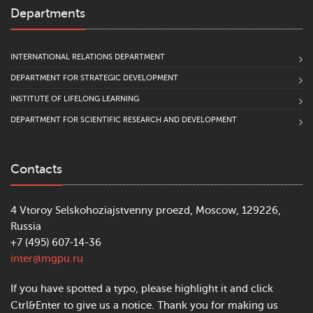
Departments
INTERNATIONAL RELATIONS DEPARTMENT
DEPARTMENT FOR STRATEGIC DEVELOPMENT
INSTITUTE OF LIFELONG LEARNING
DEPARTMENT FOR SCIENTIFIC RESEARCH AND DEVELOPMENT
Contacts
4 Vtoroy Selskohoziajstvenny proezd, Moscow, 129226,
Russia
+7 (495) 607-14-36
inter@mgpu.ru
If you have spotted a typo, please highlight it and click
Ctrl&Enter to give us a notice. Thank you for making us