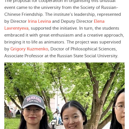
The proposal for cooperation in organising this unusual
event came to the university from the Society of Russian-
Chinese Friendship. The institute’s leadership, represented
by Director
Irina Levina
and Deputy Director
Elena
Lavrentyeva
, supported the initiative. In turn, the students
embraced it with great enthusiasm and a creative approach,
bringing it to life as animators. The project was supervised
by
Grigory Kuzmenko
, Doctor of Philosophical Sciences,
Associate Professor at the Russian State Social University.