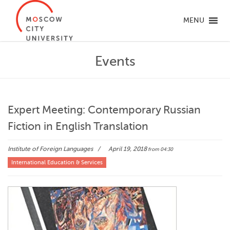
MENU
Events
Expert Meeting: Contemporary Russian
Fiction in English Translation
Institute of Foreign Languages
April 19, 2018
from 04:30
International Education & Services