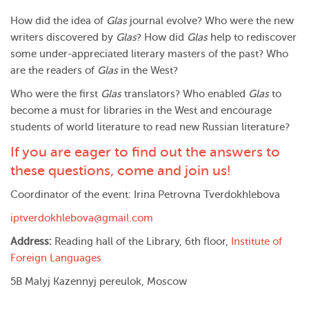
How did the idea of
Glas
journal evolve? Who were the new
writers discovered by
Glas
? How did
Glas
help to rediscover
some under-appreciated literary masters of the past? Who
are the readers of
Glas
in the West?
Who were the first
Glas
translators? Who enabled
Glas
to
become a must for libraries in the West and encourage
students of world literature to read new Russian literature?
If you are eager to find out the answers to
these questions, come and join us!
Coordinator of the event: Irina Petrovna Tverdokhlebova
iptverdokhlebova@gmail.com
Address:
Reading hall of the Library, 6th floor,
Institute of
Foreign Languages
5B Malyj Kazennyj pereulok, Moscow