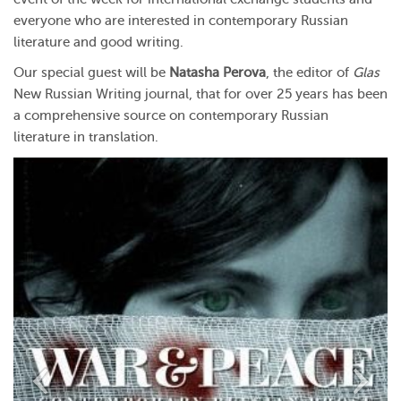
everyone who are interested in contemporary Russian
literature and good writing.
Our special guest will be
Natasha Perova
, the editor of
Glas
New Russian Writing journal, that for over 25 years has been
a comprehensive source on contemporary Russian
literature in translation.