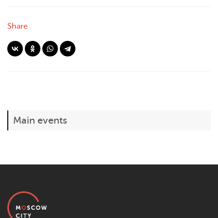
Share
Main events