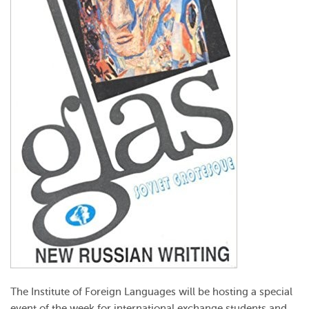
The Institute of Foreign Languages will be hosting a special
event of the week for international exchange students and