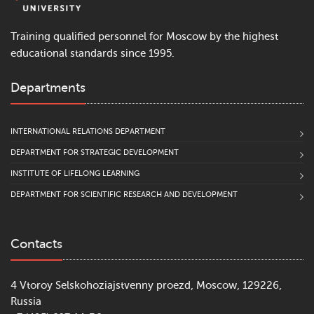
Training qualified personnel for Moscow by the highest
educational standards since 1995.
Departments
INTERNATIONAL RELATIONS DEPARTMENT
DEPARTMENT FOR STRATEGIC DEVELOPMENT
INSTITUTE OF LIFELONG LEARNING
DEPARTMENT FOR SCIENTIFIC RESEARCH AND DEVELOPMENT
Contacts
4 Vtoroy Selskohoziajstvenny proezd, Moscow, 129226,
Russia