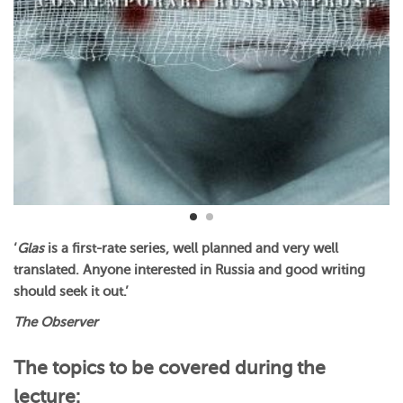
‘
Glas
is a first-rate series, well planned and very well
translated. Anyone interested in Russia and good writing
should seek it out.’
The Observer
The topics to be covered during the
lecture: