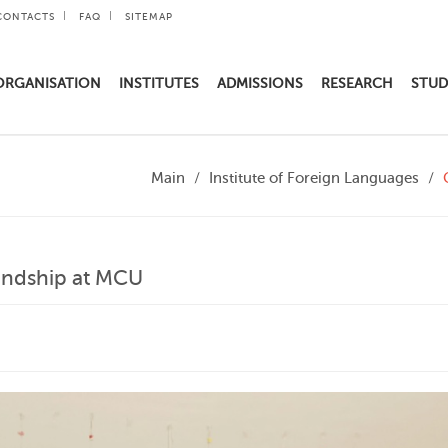
CONTACTS
FAQ
SITEMAP
ORGANISATION
INSTITUTES
ADMISSIONS
RESEARCH
STUD
Main
Institute of Foreign Languages
iendship at MCU