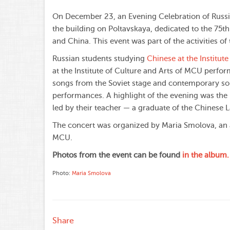
On December 23, an Evening Celebration of Russia
the building on Poltavskaya, dedicated to the 75t
and China. This event was part of the activities o
Russian students studying
Chinese at the Institut
at the Institute of Culture and Arts of MCU perfor
songs from the Soviet stage and contemporary so
performances. A highlight of the evening was the
led by their teacher — a graduate of the Chinese
The concert was organized by Maria Smolova, an a
MCU.
Photos from the event can be found
in the album.
Photo:
Maria Smolova
Share