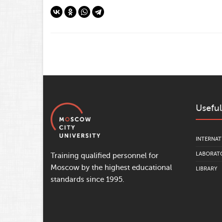
Useful
INTERNAT
LABORATO
Training qualified personnel for
Moscow by the highest educational
LIBRARY
standards since 1995.