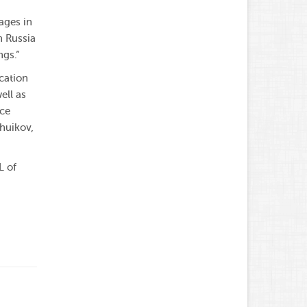
ages in
n Russia
ngs.”
cation
ell as
nce
huikov,
L of