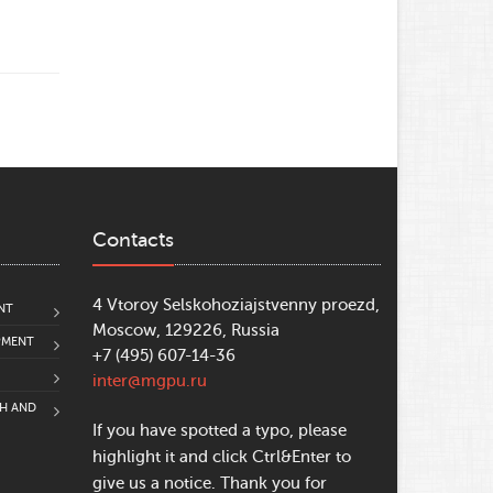
Contacts
4 Vtoroy Selskohoziajstvenny proezd,
NT
Moscow, 129226, Russia
PMENT
+7 (495) 607-14-36
inter@mgpu.ru
CH AND
If you have spotted a typo, please
highlight it and click Ctrl&Enter to
give us a notice. Thank you for