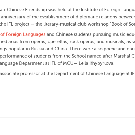
n-Chinese Friendship was held at the Institute of Foreign Langu
h anniversary of the establishment of diplomatic relations betwee
f the IFL project — the literary-musical club workshop “Book of So
e of Foreign Languages
and Chinese students pursuing music edu
med arias from operas, operettas, rock operas, and musicals, as w
ngs popular in Russia and China. There were also poetic and da
 performance of students from the School named after Marshal C
 Language Department at IFL of MCU— Leila Khybyrtova.
ssociate professor at the Department of Chinese Language at IF