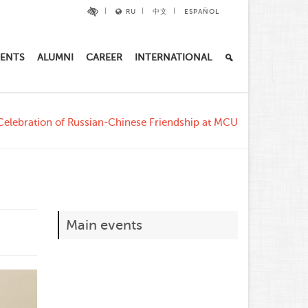
RU
中文
ESPAÑOL
ENTS
ALUMNI
CAREER
INTERNATIONAL
Celebration of Russian-Chinese Friendship at MCU
Main events