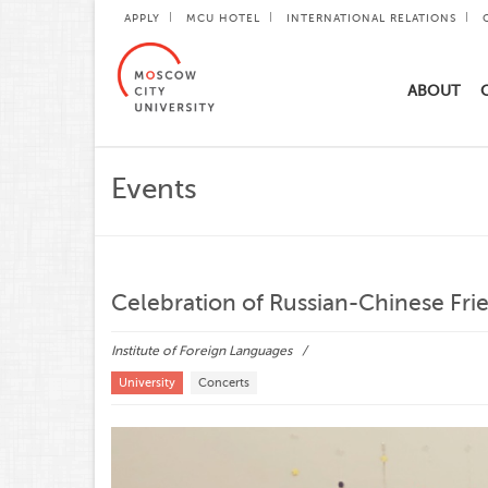
APPLY
MCU HOTEL
INTERNATIONAL RELATIONS
ABOUT
Events
Celebration of Russian-Chinese Fr
Institute of Foreign Languages
University
Concerts