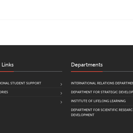
 Links
Departments
IONAL STUDENT SUPPORT
INTERNATIONAL RELATIONS DEPARTME
RIES
DEPARTMENT FOR STRATEGIC DEVELO
INSTITUTE OF LIFELONG LEARNING
DEPARTMENT FOR SCIENTIFIC RESEAR
DEVELOPMENT