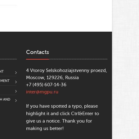
Contacts
4 Vtoroy Selskohoziajstvenny proezd,
NT
Moscow, 129226, Russia
PMENT
+7 (495) 607-14-36
inter@mgpu.ru
CH AND
If you have spotted a typo, please
highlight it and click Ctrl&Enter to
give us a notice. Thank you for
making us better!