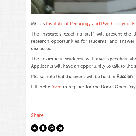
MCU’s
Institute of Pedagogy and Psychology of E
The Institute’s teaching staff will present t
research opportunities for students, and answer 
discussed.
The Institute’s students will give speeches abo
Applicants will have an opportunity to talk to the 
Please note that the event will be held in
Russian
.
Fill in the
form
to register for the Doors Open Day
Share