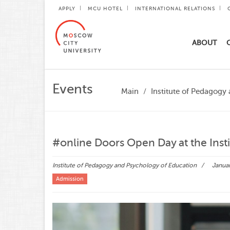
APPLY
MCU HOTEL
INTERNATIONAL RELATIONS
ABOUT
Events
Main
Institute of Pedagogy
#online Doors Open Day at the Inst
Institute of Pedagogy and Psychology of Education
Januar
Admission