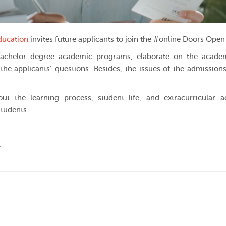
ducation
invites future applicants to join the #online Doors Open
he Bachelor degree academic programs, elaborate on the acad
the applicants’ questions. Besides, the issues of the admissions
ut the learning process, student life, and extracurricular act
students.
.