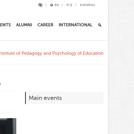
RU
中文
ESPAÑOL
ENTS
ALUMNI
CAREER
INTERNATIONAL
nstitute of Pedagogy and Psychology of Education
n
Main events