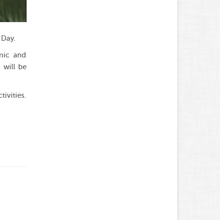
 Day.
emic and
 will be
ivities.