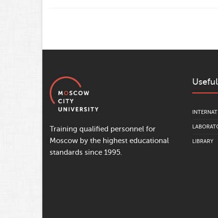
Useful
INTERNAT
LABORATO
Training qualified personnel for
Moscow by the highest educational
LIBRARY
standards since 1995.