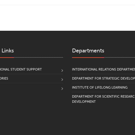
 Links
Departments
IONAL STUDENT SUPPORT
INTERNATIONAL RELATIONS DEPARTME
RIES
DEPARTMENT FOR STRATEGIC DEVELO
INSTITUTE OF LIFELONG LEARNING
DEPARTMENT FOR SCIENTIFIC RESEAR
DEVELOPMENT