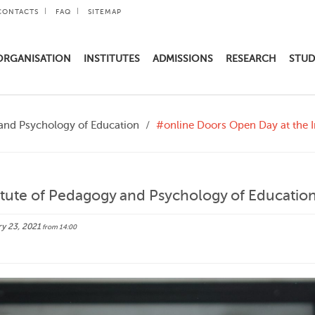
CONTACTS
FAQ
SITEMAP
ORGANISATION
INSTITUTES
ADMISSIONS
RESEARCH
STUD
 and Psychology of Education
#online Doors Open Day at the I
itute of Pedagogy and Psychology of Educatio
y 23, 2021
from 14:00