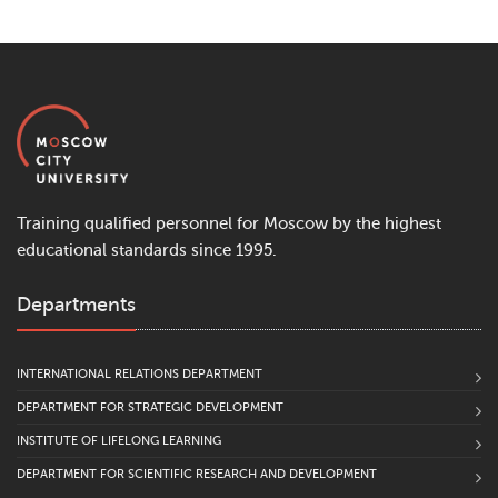
Training qualified personnel for Moscow by the highest
educational standards since 1995.
Departments
INTERNATIONAL RELATIONS DEPARTMENT
DEPARTMENT FOR STRATEGIC DEVELOPMENT
INSTITUTE OF LIFELONG LEARNING
DEPARTMENT FOR SCIENTIFIC RESEARCH AND DEVELOPMENT