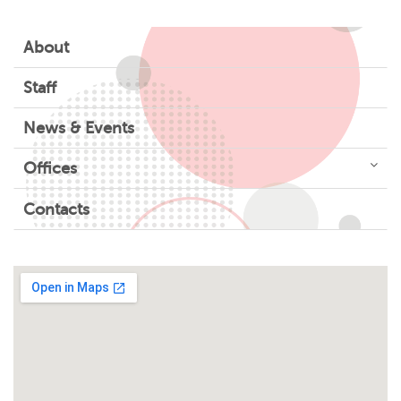
About
Staff
News & Events
Offices
Contacts