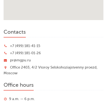
Contacts
+7 (499) 181-41-15
+7 (499) 181-01-26
pr@mgpu.ru
Office 2403, 4/2 Vtoroy Selskohoziajstvenny proezd,
Moscow
Office hours
9 a.m. — 6 p.m.