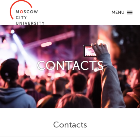
MENU
CONTACTS
Contacts