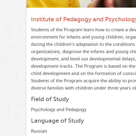
Institute of Pedagogy and Psycholog
Students of the Program learn how to create a dev
environment for infants and young children, orga
during the children’s adaptation to the conditions
organizations, diagnose the infants and young chi
development, and level out developmental delays, 
development tracks. The Program is based on the 
child development and on the formation of consc
Students of the Program acquire the ability to pro
diverse families with children under three years ol
Field of Study
Psychology and Pedagogy
Language of Study
Russian