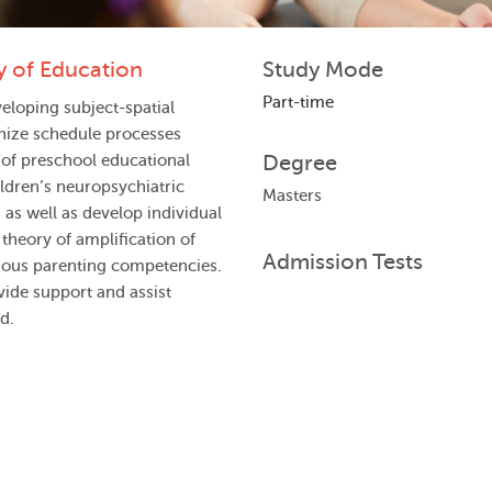
y of Education
Study Mode
Part-time
eloping subject-spatial
nize schedule processes
Degree
 of preschool educational
ldren’s neuropsychiatric
Masters
as well as develop individual
theory of amplification of
Admission Tests
ious parenting competencies.
vide support and assist
d.