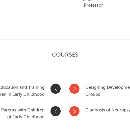
Professor
COURSES
ducation and Training
Designing Development
ren in Early Childhood
Groups
 Parents with Children
Diagnosis of Neuropsy
of Early Childhood