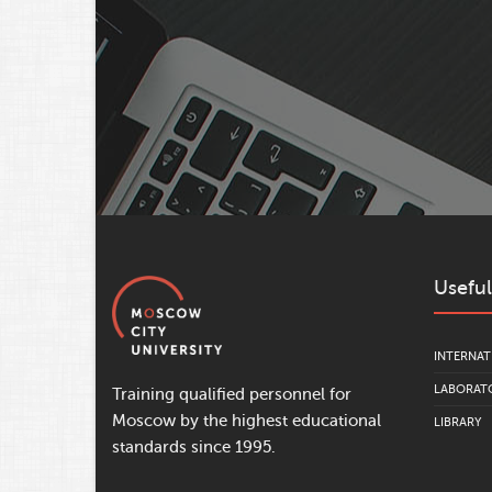
Useful
INTERNAT
LABORATO
Training qualified personnel for
Moscow by the highest educational
LIBRARY
standards since 1995.