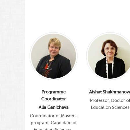
istik
Programme
Aishat Shakhmanov
Coordinator
rofessor,
Professor, Doctor o
f Sciences
Alla Ganicheva
Education Sciences
sychology
Coordinator of Master's
program, Candidate of
Education Sciences,