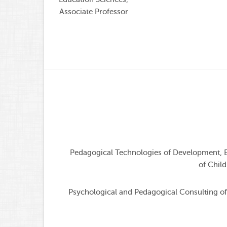
Associate Professor
Pedagogical Technologies of Development, E
of Child
Psychological and Pedagogical Consulting of