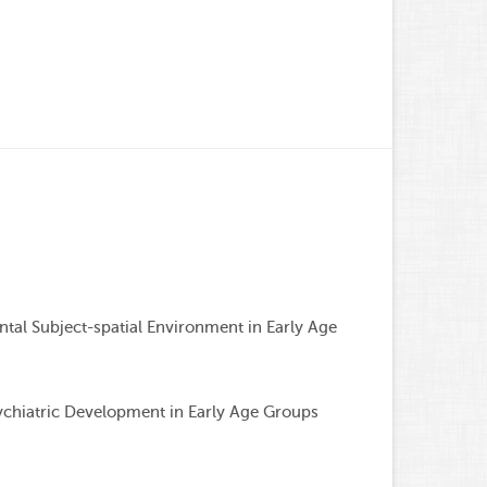
Associat
al Subject-spatial Environment in Early Age
chiatric Development in Early Age Groups