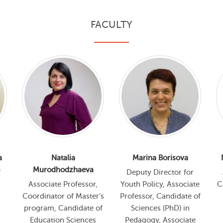
FACULTY
a
Natalia
Marina Borisova
Murodhodzhaeva
f
Deputy Director for
Associate Professor,
Youth Policy, Associate
C
Coordinator of Master's
Professor, Candidate of
program, Candidate of
Sciences (PhD) in
Education Sciences
Pedagogy, Associate