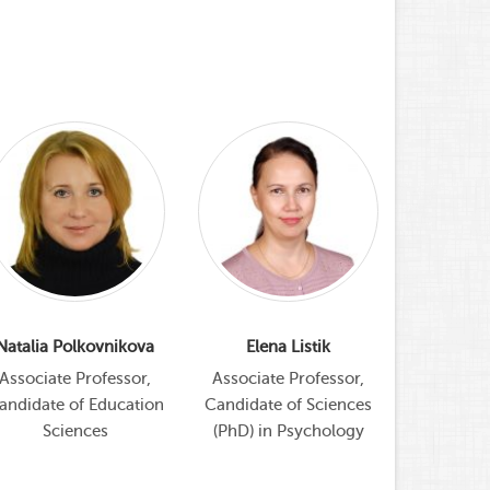
Natalia Polkovnikova
Elena Listik
Pro
Coor
Associate Professor,
Associate Professor,
andidate of Education
Candidate of Sciences
Alla 
Sciences
(PhD) in Psychology
Coordinato
program, 
Educatio