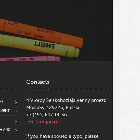
Contacts
4 Vtoroy Selskohoziajstvenny proezd,
NT
Moscow, 129226, Russia
PMENT
+7 (495) 607-14-36
inter@mgpu.ru
CH AND
If you have spotted a typo, please