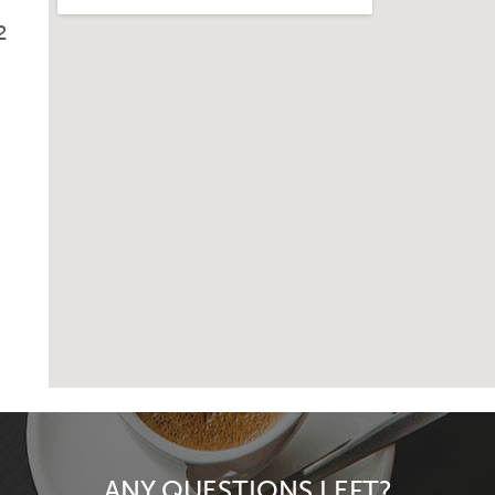
2
ANY QUESTIONS LEFT?