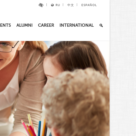
RU
中文
ESPAÑOL
ENTS
ALUMNI
CAREER
INTERNATIONAL