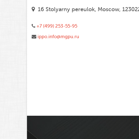
16 Stolyarny pereulok, Moscow, 12302
+7 (499) 253-55-95
ippo.info@mgpu.ru