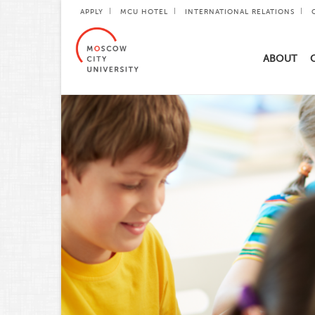
APPLY
MCU HOTEL
INTERNATIONAL RELATIONS
ABOUT