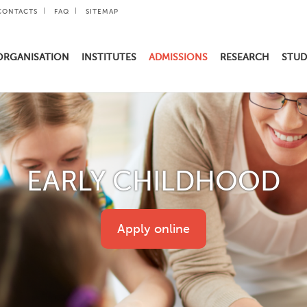
CONTACTS
FAQ
SITEMAP
ORGANISATION
INSTITUTES
ADMISSIONS
RESEARCH
STUD
EARLY CHILDHOOD
Apply online