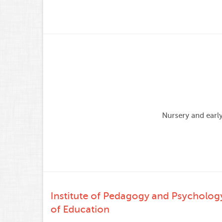
Nursery and earl
Institute of Pedagogy and Psycholog
of Education