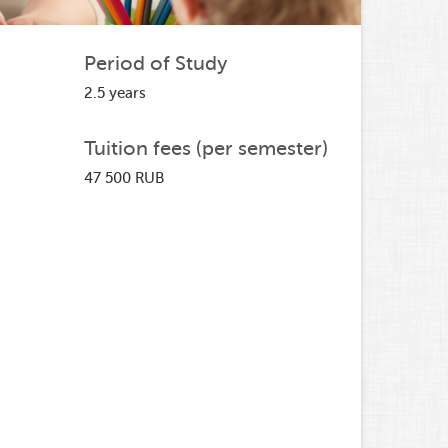
Period of Study
2.5 years
Tuition fees (per semester)
47 500 RUB