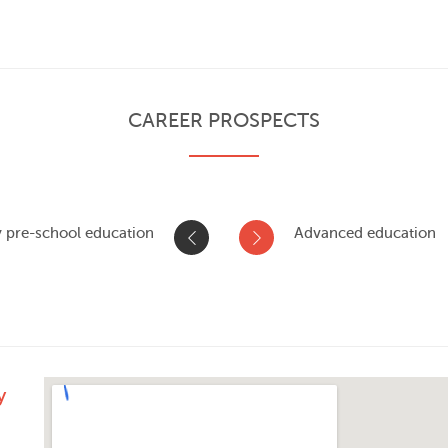
CAREER PROSPECTS
y pre-school education
Advanced education
y