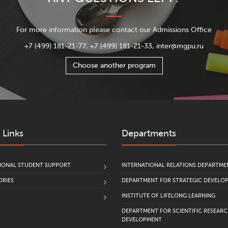
For more information please contact our Admissions Office
+7 (499) 181-21-77, +7 (499) 181-21-33, inter@mgpu.ru
Choose another program
 Links
Departments
IONAL STUDENT SUPPORT
INTERNATIONAL RELATIONS DEPARTME
RIES
DEPARTMENT FOR STRATEGIC DEVELO
INSTITUTE OF LIFELONG LEARNING
DEPARTMENT FOR SCIENTIFIC RESEAR
DEVELOPMENT