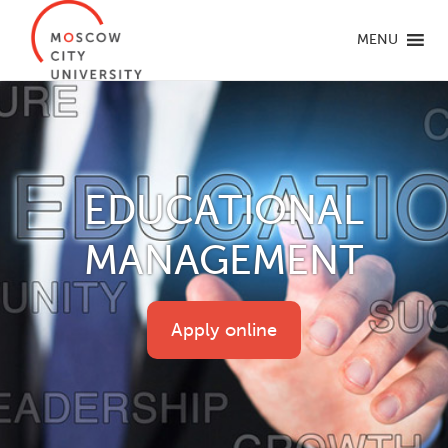
MENU
EDUCATIONAL
MANAGEMENT
Apply online