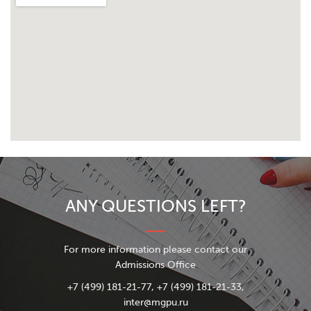
ANY QUESTIONS LEFT?
For more information please contact our
Admissions Office
+7 (499) 181-21-77, +7 (499) 181-21-33,
inter@mgpu.ru