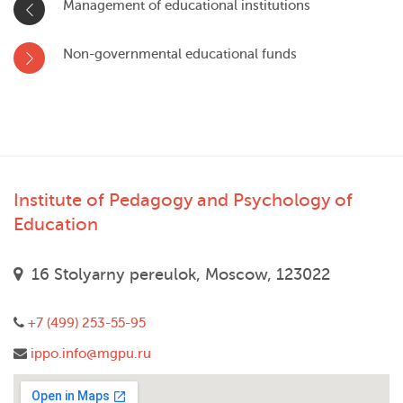
Management of educational institutions
Non-governmental educational funds
Institute of Pedagogy and Psychology of
Education
16 Stolyarny pereulok, Moscow, 123022
+7 (499) 253-55-95
ippo.info@mgpu.ru