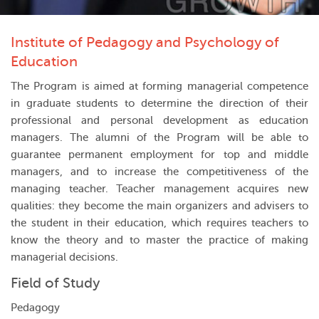
Institute of Pedagogy and Psychology of
Education
The Program is aimed at forming managerial competence
in graduate students to determine the direction of their
professional and personal development as education
managers. The alumni of the Program will be able to
guarantee permanent employment for top and middle
managers, and to increase the competitiveness of the
managing teacher. Teacher management acquires new
qualities: they become the main organizers and advisers to
the student in their education, which requires teachers to
know the theory and to master the practice of making
managerial decisions.
Field of Study
Pedagogy