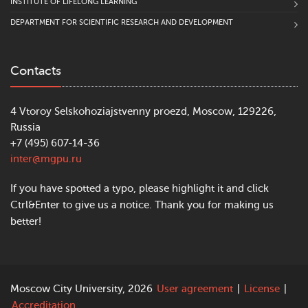
INSTITUTE OF LIFELONG LEARNING
DEPARTMENT FOR SCIENTIFIC RESEARCH AND DEVELOPMENT
Contacts
4 Vtoroy Selskohoziajstvenny proezd, Moscow, 129226,
Russia
+7 (495) 607-14-36
inter@mgpu.ru
If you have spotted a typo, please highlight it and click
Ctrl&Enter to give us a notice. Thank you for making us
better!
Moscow City University, 2026
User agreement
|
License
|
Accreditation