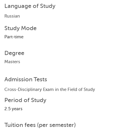
Language of Study
Russian
Study Mode
Part-time
Degree
Masters
Admission Tests
Cross-Disciplinary Exam in the Field of Study
Period of Study
2.5 years
Tuition fees (per semester)