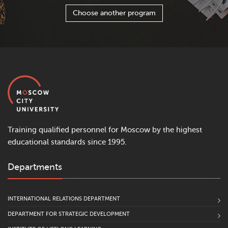
Choose another program
Training qualified personnel for Moscow by the highest
educational standards since 1995.
Departments
INTERNATIONAL RELATIONS DEPARTMENT
DEPARTMENT FOR STRATEGIC DEVELOPMENT