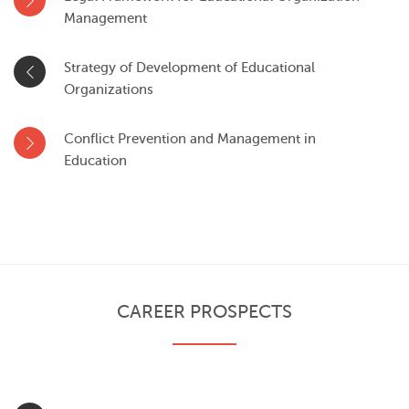
Management
Strategy of Development of Educational
Organizations
Conflict Prevention and Management in
Education
CAREER PROSPECTS