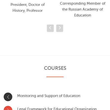
Corresponding Member of
President, Doctor of
the Russian Academy of
History, Professor
Education
COURSES
Monitoring and Support of Education
Legal Framework for Educational Organization