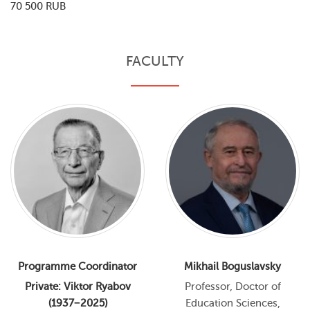
70 500 RUB
FACULTY
Programme Coordinator
Mikhail Boguslavsky
Private: Viktor Ryabov
Professor, Doctor of
(1937−2025)
Education Sciences,