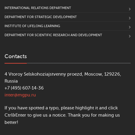
INTERNATIONAL RELATIONS DEPARTMENT
DEPARTMENT FOR STRATEGIC DEVELOPMENT
INSTITUTE OF LIFELONG LEARNING
DEPARTMENT FOR SCIENTIFIC RESEARCH AND DEVELOPMENT
Contacts
4 Vtoroy Selskohoziajstvenny proezd, Moscow, 129226,
Russia
+7 (495) 607-14-36
inter@mgpu.ru
If you have spotted a typo, please highlight it and click
Ctrl&Enter to give us a notice. Thank you for making us
better!