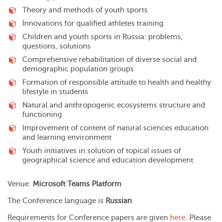
Theory and methods of youth sports
Innovations for qualified athletes training
Children and youth sports in Russia: problems,
questions, solutions
Comprehensive rehabilitation of diverse social and
demographic population groups
Formation of responsible attitude to health and healthy
lifestyle in students
Natural and anthropogenic ecosystems structure and
functioning
Improvement of content of natural sciences education
and learning environment
Youth initiatives in solution of topical issues of
geographical science and education development
Venue:
Microsoft Teams Platform
The Conference language is
Russian
.
Requirements for Conference papers are given
here
. Please