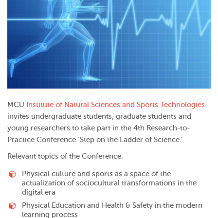
MCU
Institute of Natural Sciences and Sports Technologies
invites undergraduate students, graduate students and
young researchers to take part in the 4th Research-to-
Practice Conference ‘Step on the Ladder of Science.’
Relevant topics of the Conference:
Physical culture and sports as a space of the
actualization of sociocultural transformations in the
digital era
Physical Education and Health & Safety in the modern
learning process