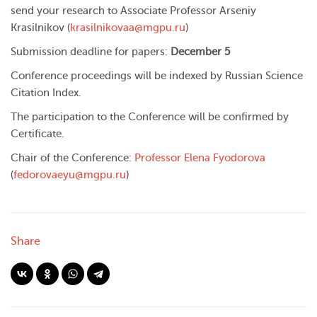
send your research to Associate Professor Arseniy
Krasilnikov (
krasilnikovaa@mgpu.ru
)
Submission deadline for papers:
December 5
Conference proceedings will be indexed by Russian Science
Citation Index.
The participation to the Conference will be confirmed by
Certificate.
Chair of the Conference:
Professor Elena Fyodorova
(
fedorovaeyu@mgpu.ru
)
Share