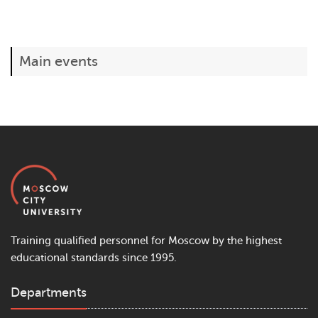
Main events
Training qualified personnel for Moscow by the highest
educational standards since 1995.
Departments