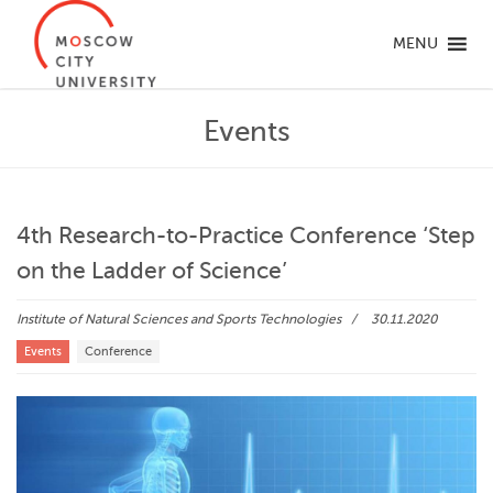
MENU
Events
4th Research-to-Practice Conference ‘Step
on the Ladder of Science’
Institute of Natural Sciences and Sports Technologies
30.11.2020
Events
Conference