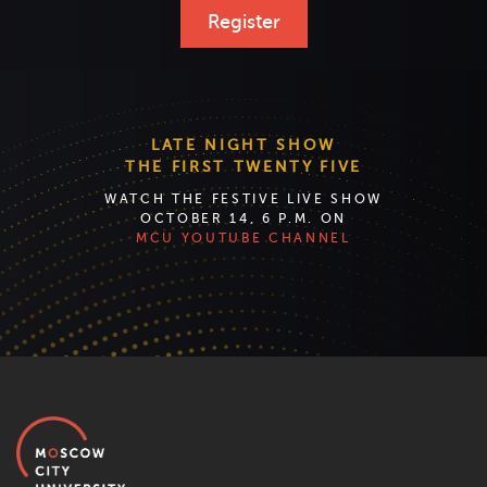
Register
LATE NIGHT SHOW
THE FIRST TWENTY FIVE
WATCH THE FESTIVE LIVE SHOW
OCTOBER 14, 6 P.M. ON
MCU YOUTUBE CHANNEL