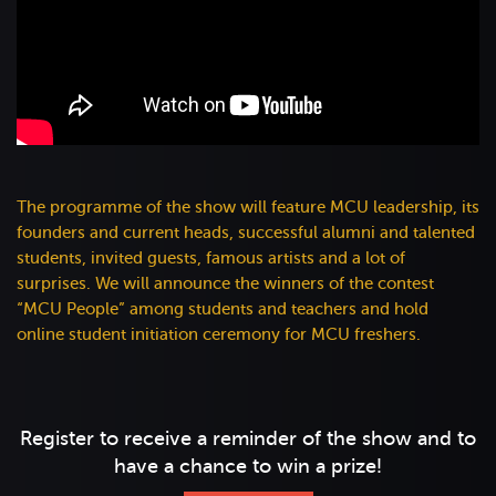
The programme of the show will feature MCU leadership, its
founders and current heads, successful alumni and talented
students, invited guests, famous artists and a lot of
surprises. We will announce the winners of the contest
“MCU People” among students and teachers and hold
online student initiation ceremony for MCU freshers.
Register to receive a reminder of the show and to
have a chance to win a prize!