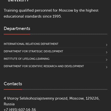
Training qualified personnel for Moscow by the highest
educational standards since 1995.
Departments
INTERNATIONAL RELATIONS DEPARTMENT
DEPARTMENT FOR STRATEGIC DEVELOPMENT
INSTITUTE OF LIFELONG LEARNING
DEPARTMENT FOR SCIENTIFIC RESEARCH AND DEVELOPMENT
Contacts
4 Vtoroy Selskohoziajstvenny proezd, Moscow, 129226,
Russia
+7 (495) 607-14-36