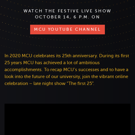
WATCH THE FESTIVE LIVE SHOW
OCTOBER 14, 6 P.M. ON
MCU YOUTUBE CHANNEL
In 2020 MCU celebrates its 25th anniversary. During its first
25 years MCU has achieved a lot of ambitious
accomplishments. To recap MCU’s successes and to have a
look into the future of our university, join the vibrant online
celebration – late night show “The first 25”.