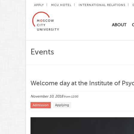
APPLY
MCU HOTEL
INTERNATIONAL RELATIONS
ABOUT
Events
Welcome day at the Institute of Psy
November 10, 2018
from 12:00
Admission
Applying