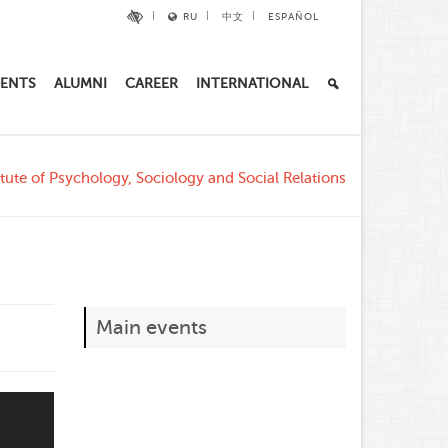
RU
中文
ESPAÑOL
ENTS
ALUMNI
CAREER
INTERNATIONAL
tute of Psychology, Sociology and Social Relations
Main events