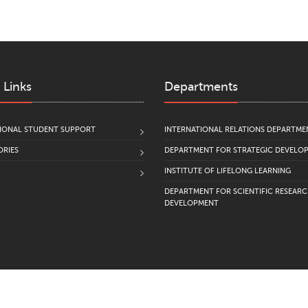
 Links
Departments
IONAL STUDENT SUPPORT
INTERNATIONAL RELATIONS DEPARTME
RIES
DEPARTMENT FOR STRATEGIC DEVELO
INSTITUTE OF LIFELONG LEARNING
DEPARTMENT FOR SCIENTIFIC RESEAR
DEVELOPMENT