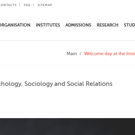
CONTACTS
FAQ
SITEMAP
ORGANISATION
INSTITUTES
ADMISSIONS
RESEARCH
STUD
Main
Welcome day at the Insti
chology, Sociology and Social Relations