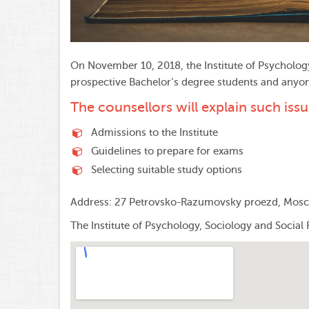
On November 10, 2018, the Institute of Psycholog
prospective Bachelor’s degree students and anyone 
The counsellors will explain such issu
Admissions to the Institute
Guidelines to prepare for exams
Selecting suitable study options
Address: 27 Petrovsko-Razumovsky proezd, Mos
The Institute of Psychology, Sociology and Social 