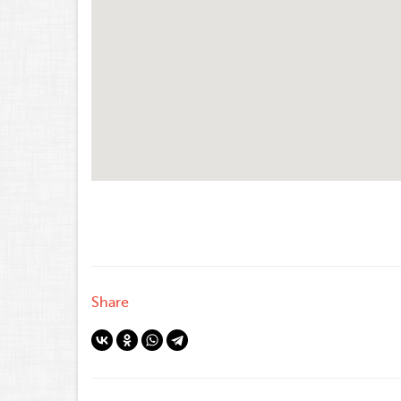
Share