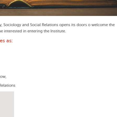
y, Sociology and Social Relations opens its doors o welcome the
interested in entering the Institute.
es as:
cow,
Relations