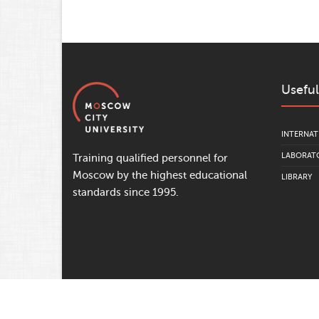
Useful
INTERNAT
LABORATO
Training qualified personnel for
Moscow by the highest educational
LIBRARY
standards since 1995.