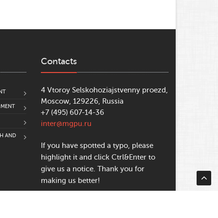
Contacts
4 Vtoroy Selskohoziajstvenny proezd,
NT
Moscow, 129226, Russia
PMENT
+7 (495) 607-14-36
inter@mgpu.ru
CH AND
If you have spotted a typo, please
highlight it and click Ctrl&Enter to
give us a notice. Thank you for
making us better!