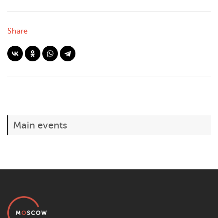
Share
Main events