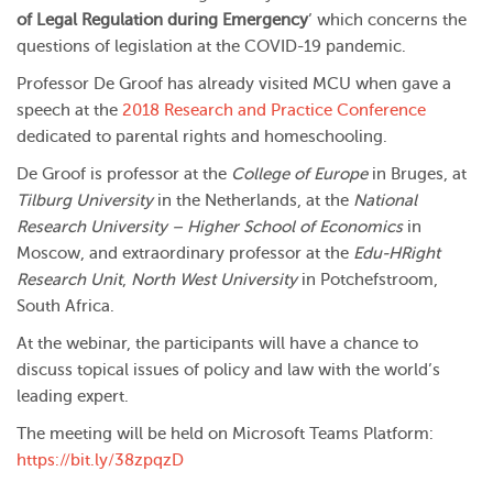
of Legal Regulation during Emergency
’ which concerns the
questions of legislation at the COVID-19 pandemic.
Professor De Groof has already visited MCU when gave a
speech at the
2018 Research and Practice Conference
dedicated to parental rights and homeschooling.
De Groof is professor at the
College of Europe
in Bruges, at
Tilburg University
in the Netherlands, at the
National
Research University – Higher School of Economics
in
Moscow, and extraordinary professor at the
Edu-HRight
Research Unit
,
North West University
in Potchefstroom,
South Africa.
At the webinar, the participants will have a chance to
discuss topical issues of policy and law with the world’s
leading expert.
The meeting will be held on Microsoft Teams Platform:
https://bit.ly/38zpqzD