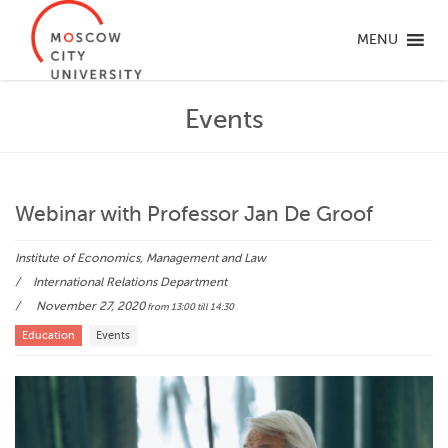
MENU
Events
Webinar with Professor Jan De Groof
Institute of Economics, Management and Law
International Relations Department
November 27, 2020
from 13:00
till 14:30
Education
Events