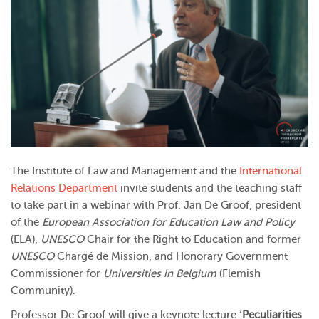
The Institute of Law and Management and the
International
Relations Department
invite students and the teaching staff
to take part in a webinar with Prof. Jan De Groof, president
of the
European Association for Education Law and Policy
(ELA),
UNESCO
Chair for the Right to Education and former
UNESCO
Chargé de Mission, and Honorary Government
Commissioner for
Universities in Belgium
(Flemish
Community).
Professor De Groof will give a keynote lecture ‘
Peculiarities