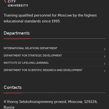
Training qualified personnel for Moscow by the highest
educational standards since 1995.
Departments
INTERNATIONAL RELATIONS DEPARTMENT
DEPARTMENT FOR STRATEGIC DEVELOPMENT
INSTITUTE OF LIFELONG LEARNING
DEPARTMENT FOR SCIENTIFIC RESEARCH AND DEVELOPMENT
Contacts
4 Vtoroy Selskohoziajstvenny proezd, Moscow, 129226,
Russia