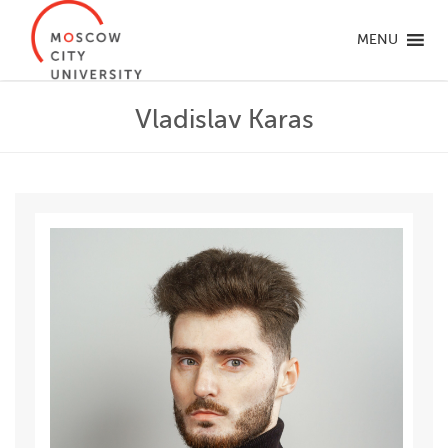
MENU
Vladislav Karas