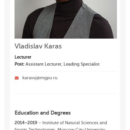
Vladislav Karas
Lecturer
Post:
Assistant Lecturer, Leading Specialist
karasvj@mgpu.ru
Education and Degrees
2014–2019
– Institute of Natural Sciences and
Sports Technologies, Moscow City University