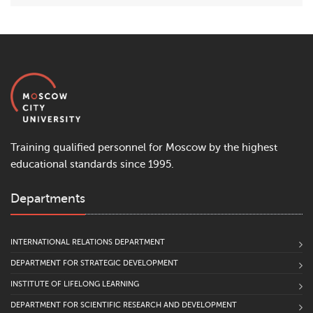
Training qualified personnel for Moscow by the highest
educational standards since 1995.
Departments
INTERNATIONAL RELATIONS DEPARTMENT
DEPARTMENT FOR STRATEGIC DEVELOPMENT
INSTITUTE OF LIFELONG LEARNING
DEPARTMENT FOR SCIENTIFIC RESEARCH AND DEVELOPMENT