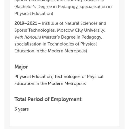
(Bachelor’s Degree in Pedagogy, specialisation in
Physical Education)
2019–2021
– Institute of Natural Sciences and
Sports Technologies, Moscow City University,
with honours
(Master’s Degree in Pedagogy,
specialisation in Technologies of Physical
Education in the Modern Metropolis)
Major
Physical Education, Technologies of Physical
Education in the Modern Metropolis
Total Period of Employment
6 years