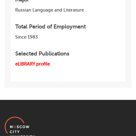
Russian Language and Literature
Total Period of Employment
Since 1983
Selected Publications
eLIBRARY profile