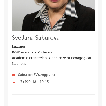
Svetlana Saburova
Lecturer
Post:
Associate Professor
Academic credentials:
Candidate of Pedagogical
Sciences
SaburovaSV@mgpu.ru
+7 (499) 181-40-13