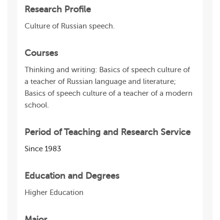
Research Profile
Culture of Russian speech.
Courses
Thinking and writing: Basics of speech culture of
a teacher of Russian language and literature;
Basics of speech culture of a teacher of a modern
school.
Period of Teaching and Research Service
Since 1983
Education and Degrees
Higher Education
Major