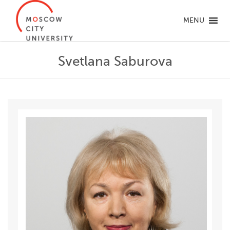
MENU
Svetlana Saburova