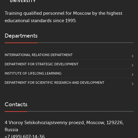
Training qualified personnel for Moscow by the highest
educational standards since 1995.
Departments
INTERNATIONAL RELATIONS DEPARTMENT
DEPARTMENT FOR STRATEGIC DEVELOPMENT
INSTITUTE OF LIFELONG LEARNING
DEPARTMENT FOR SCIENTIFIC RESEARCH AND DEVELOPMENT
Contacts
4 Vtoroy Selskohoziajstvenny proezd, Moscow, 129226,
Russia
+7 (495) 607-14-36