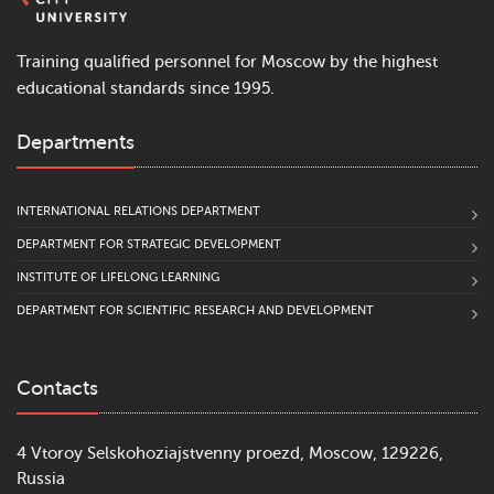
Training qualified personnel for Moscow by the highest
educational standards since 1995.
Departments
INTERNATIONAL RELATIONS DEPARTMENT
DEPARTMENT FOR STRATEGIC DEVELOPMENT
INSTITUTE OF LIFELONG LEARNING
DEPARTMENT FOR SCIENTIFIC RESEARCH AND DEVELOPMENT
Contacts
4 Vtoroy Selskohoziajstvenny proezd, Moscow, 129226,
Russia