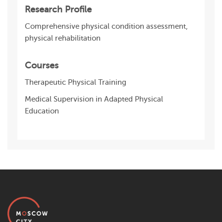
Research Profile
Comprehensive physical condition assessment,
physical rehabilitation
Courses
Therapeutic Physical Training
Medical Supervision in Adapted Physical
Education