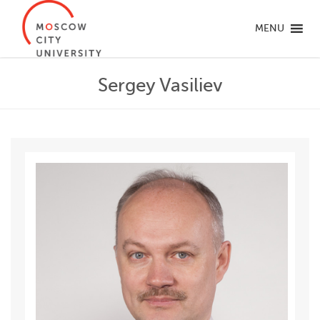
MENU
Sergey Vasiliev