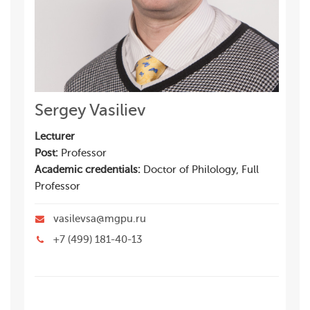
Sergey Vasiliev
Lecturer
Post:
Professor
Academic credentials:
Doctor of Philology, Full
Professor
vasilevsa@mgpu.ru
+7 (499) 181-40-13