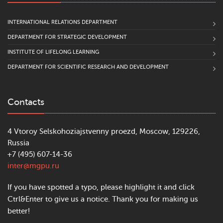
INTERNATIONAL RELATIONS DEPARTMENT
DEPARTMENT FOR STRATEGIC DEVELOPMENT
INSTITUTE OF LIFELONG LEARNING
DEPARTMENT FOR SCIENTIFIC RESEARCH AND DEVELOPMENT
Contacts
4 Vtoroy Selskohoziajstvenny proezd, Moscow, 129226,
Russia
+7 (495) 607-14-36
inter@mgpu.ru
If you have spotted a typo, please highlight it and click
Ctrl&Enter to give us a notice. Thank you for making us
better!