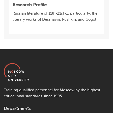
Research Profile
Russian literature of 11th-21st c., particularly, the
literary works of Derzhavin, Pushkin, and Gogol
Training qualified personnel for Moscow by the highest
educational standards since 1995.
Departments