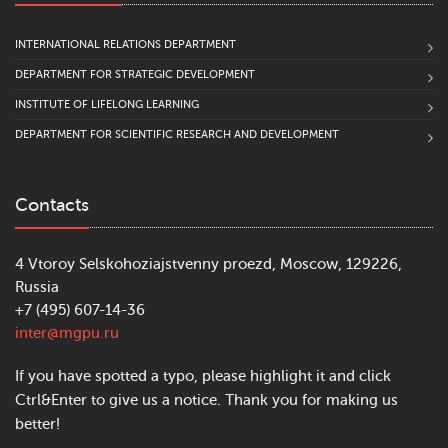
INTERNATIONAL RELATIONS DEPARTMENT
DEPARTMENT FOR STRATEGIC DEVELOPMENT
INSTITUTE OF LIFELONG LEARNING
DEPARTMENT FOR SCIENTIFIC RESEARCH AND DEVELOPMENT
Contacts
4 Vtoroy Selskohoziajstvenny proezd, Moscow, 129226,
Russia
+7 (495) 607-14-36
inter@mgpu.ru
If you have spotted a typo, please highlight it and click
Ctrl&Enter to give us a notice. Thank you for making us
better!