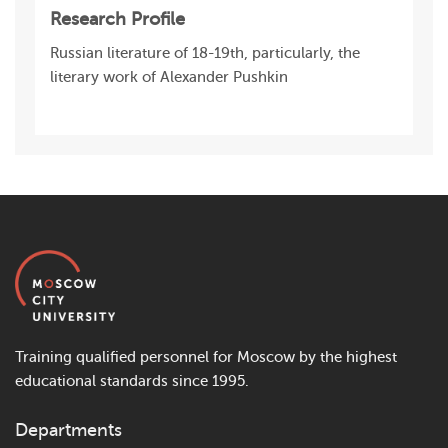
Research Profile
Russian literature of 18-19th, particularly, the
literary work of Alexander Pushkin
Training qualified personnel for Moscow by the highest
educational standards since 1995.
Departments