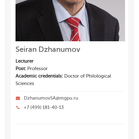
Seiran Dzhanumov
Lecturer
Post:
Professor
Academic credentials:
Doctor of Philological
Sciences
DzhanumovSA@mgpu.ru
+7 (499) 181-40-13