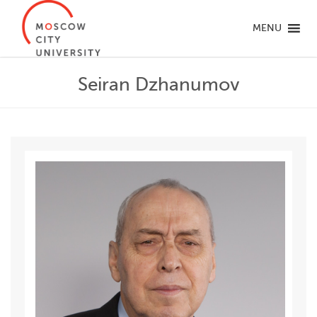
MENU
Seiran Dzhanumov